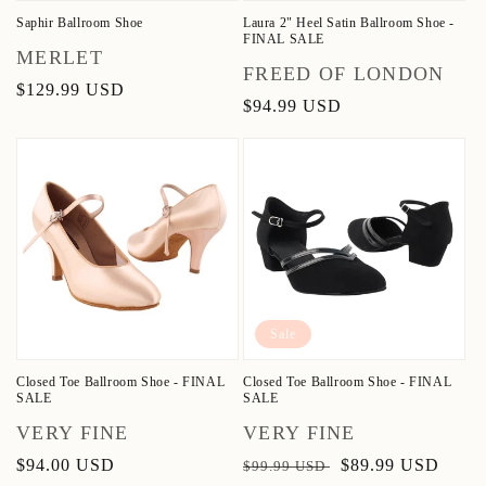
Saphir Ballroom Shoe
Laura 2" Heel Satin Ballroom Shoe -
FINAL SALE
Vendor:
MERLET
Vendor:
FREED OF LONDON
Regular
$129.99 USD
Regular
$94.99 USD
price
price
Sale
Closed Toe Ballroom Shoe - FINAL
Closed Toe Ballroom Shoe - FINAL
SALE
SALE
Vendor:
Vendor:
VERY FINE
VERY FINE
Regular
$94.00 USD
Regular
Sale
$89.99 USD
$99.99 USD