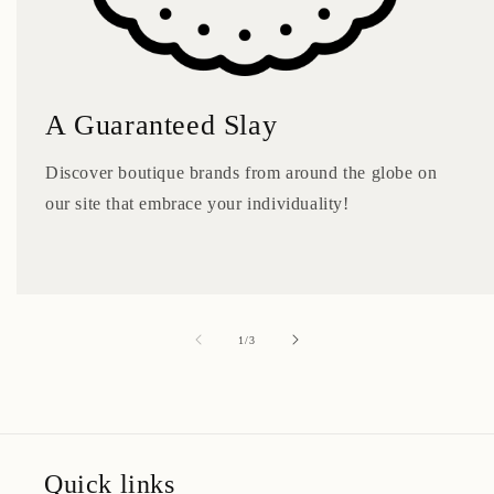
A Guaranteed Slay
Discover boutique brands from around the globe on
our site that embrace your individuality!
of
1
/
3
Quick links