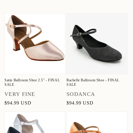
Satin Ballroom Shoe 2.5" - FINAL
Rachelle Ballroom Shoe - FINAL
SALE
SALE
Vendor:
Vendor:
VERY FINE
SODANCA
Regular
$94.99 USD
Regular
$94.99 USD
price
price