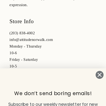
expression.
Store Info
(203) 838-4002
info@attitudenorwalk.com
Monday - Thursday
10-6
Friday - Saturday
10-5
Subscribe to our emails
We don’t send boring emails!
Email
Subscribe to our weekly newsletter for new