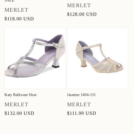
SALE
Vendor:
MERLET
Vendor:
MERLET
Regular
$128.00 USD
Regular
$118.00 USD
price
price
Katy Ballroom Shoe
Jasmine 1404-131
Vendor:
Vendor:
MERLET
MERLET
Regular
$132.00 USD
Regular
$111.99 USD
price
price