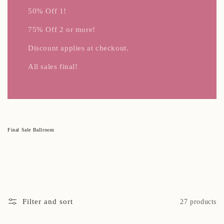
50% Off 1!
75% Off 2 or more!
Discount applies at checkout.
All sales final!
C
Final Sale Ballroom
o
l
l
e
c
t
i
o
n
:
Filter and sort
27 products