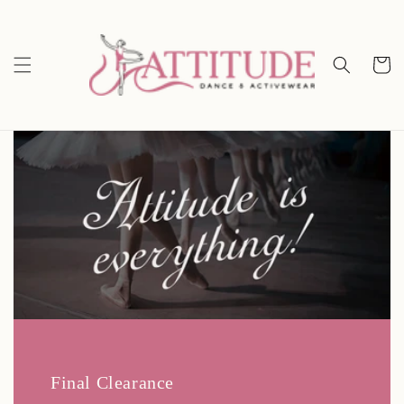
Skip to
content
Cart
Final Clearance