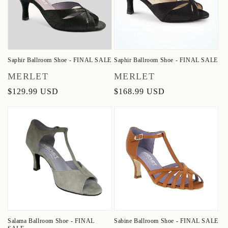
Saphir Ballroom Shoe - FINAL SALE
Saphir Ballroom Shoe - FINAL SALE
Vendor:
Vendor:
MERLET
MERLET
Regular
$129.99 USD
Regular
$168.99 USD
price
price
Salama Ballroom Shoe - FINAL
Sabine Ballroom Shoe - FINAL SALE