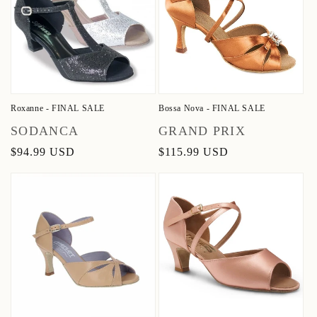
Roxanne - FINAL SALE
Bossa Nova - FINAL SALE
Vendor:
Vendor:
SODANCA
GRAND PRIX
Regular
$94.99 USD
Regular
$115.99 USD
price
price