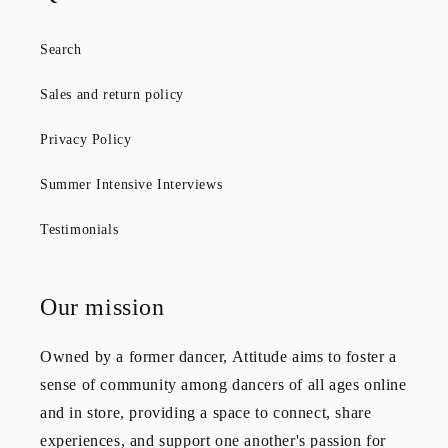
Search
Sales and return policy
Privacy Policy
Summer Intensive Interviews
Testimonials
Our mission
Owned by a former dancer, Attitude aims to foster a
sense of community among dancers of all ages online
and in store, providing a space to connect, share
experiences, and support one another's passion for