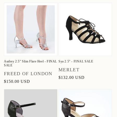
price
price
price
Audrey 2.5” Slim Flare Heel - FINAL
Sya 2.5" - FINAL SALE
SALE
Vendor:
MERLET
Vendor:
FREED OF LONDON
Regular
$132.00 USD
Regular
$150.00 USD
price
price