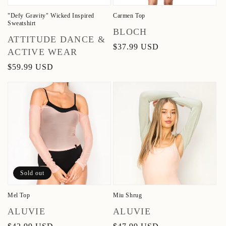
"Defy Gravity" Wicked Inspired
Carmen Top
Sweatshirt
Vendor:
BLOCH
Vendor:
ATTITUDE DANCE &
Regular
$37.99 USD
ACTIVE WEAR
price
Regular
$59.99 USD
price
Sold out
Mel Top
Miu Shrug
Vendor:
Vendor:
ALUVIE
ALUVIE