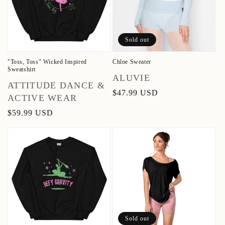
Sold out
"Toss, Toss" Wicked Inspired
Chloe Sweater
Sweatshirt
Vendor:
ALUVIE
Vendor:
ATTITUDE DANCE &
Regular
$47.99 USD
ACTIVE WEAR
price
Regular
$59.99 USD
price
Sold out