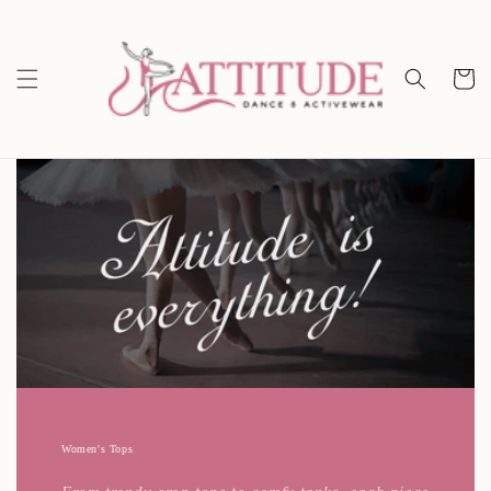
Skip to
content
Cart
Women's Tops