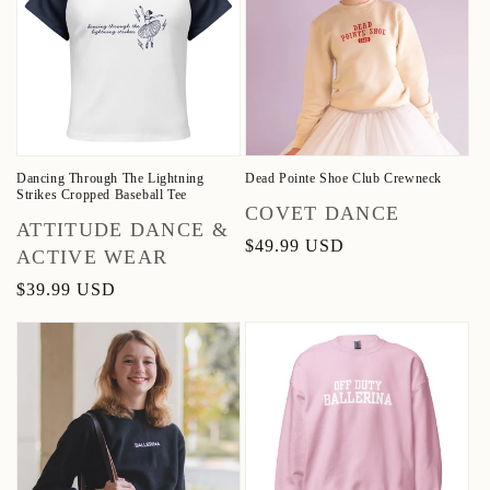
Dancing Through The Lightning
Dead Pointe Shoe Club Crewneck
Strikes Cropped Baseball Tee
Vendor:
COVET DANCE
Vendor:
ATTITUDE DANCE &
Regular
$49.99 USD
ACTIVE WEAR
price
Regular
$39.99 USD
price