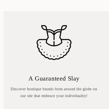
A Guaranteed Slay
Discover boutique brands from around the globe on
our site that embrace your individuality!