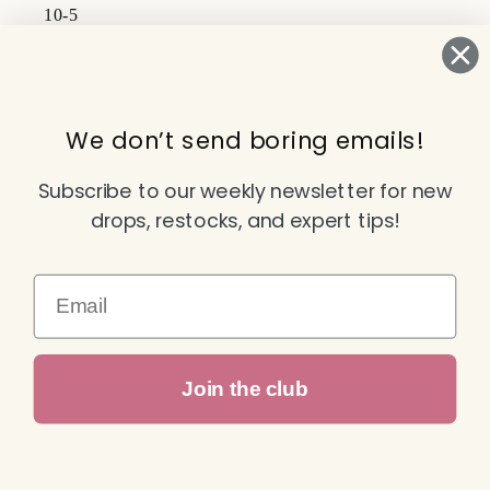
10-5
Subscribe to our emails
We don’t send boring emails!
Email
Subscribe to our weekly newsletter for new
drops, restocks, and expert tips!
Facebook
Instagram
TikTok
YouTube
Email
Payment
Join the club
methods
© 2026,
Attitude Dance & Active Wear