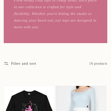
From trendy crop tops to comfy tanks, each piece
in our collection is crafted for style and
flexibility. Whether you're hitting the studio or
dancing your heart out, our tops are designed to
move with you.
Filter and sort
16 products