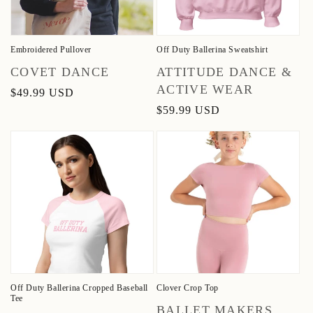
Embroidered Pullover
Off Duty Ballerina Sweatshirt
Vendor:
Vendor:
COVET DANCE
ATTITUDE DANCE &
ACTIVE WEAR
Regular
$49.99 USD
price
Regular
$59.99 USD
price
Off Duty Ballerina Cropped Baseball
Clover Crop Top
Tee
Vendor:
BALLET MAKERS,