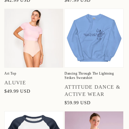
Regular
$42.99 USD
Regular
$47.99 USD
price
price
Ari Top
Dancing Through The Lightning
Strikes Sweatshirt
Vendor:
ALUVIE
Vendor:
ATTITUDE DANCE &
Regular
$49.99 USD
ACTIVE WEAR
price
Regular
$59.99 USD
price