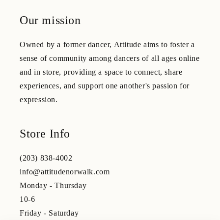
Our mission
Owned by a former dancer, Attitude aims to foster a
sense of community among dancers of all ages online
and in store, providing a space to connect, share
experiences, and support one another's passion for
expression.
Store Info
(203) 838-4002
info@attitudenorwalk.com
Monday - Thursday
10-6
Friday - Saturday