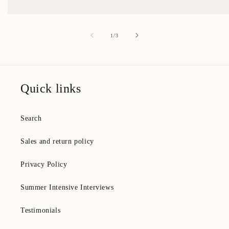
of
1
/
3
Quick links
Search
Sales and return policy
Privacy Policy
Summer Intensive Interviews
Testimonials