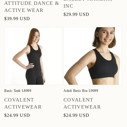
Vendor:
ATTITUDE DANCE &
INC
ACTIVE WEAR
Regular
$29.99 USD
Regular
$39.99 USD
price
price
Basic Tank L8999
Adult Basic Bra L9099
Vendor:
Vendor:
COVALENT
COVALENT
ACTIVEWEAR
ACTIVEWEAR
Regular
$24.99 USD
Regular
$24.99 USD
price
price