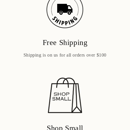
Free Shipping
Shipping is on us for all orders over $100
Shop Small