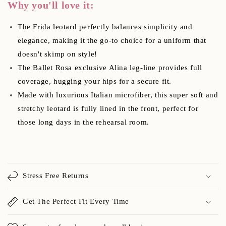
Why you'll love it:
The Frida leotard perfectly balances simplicity and
elegance, making it the go-to choice for a uniform that
doesn't skimp on style!
The Ballet Rosa exclusive Alina leg-line provides full
coverage, hugging your hips for a secure fit.
Made with luxurious Italian microfiber, this super soft and
stretchy leotard is fully lined in the front, perfect for
those long days in the rehearsal room.
Stress Free Returns
Get The Perfect Fit Every Time