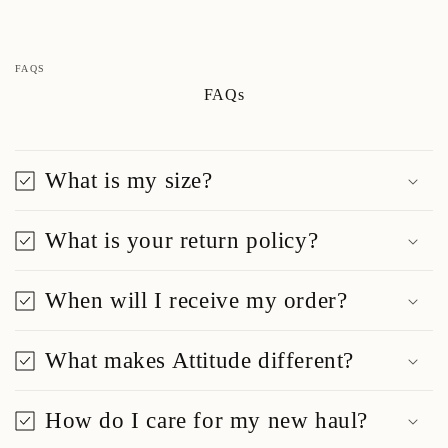
FAQS
FAQs
What is my size?
What is your return policy?
When will I receive my order?
What makes Attitude different?
How do I care for my new haul?