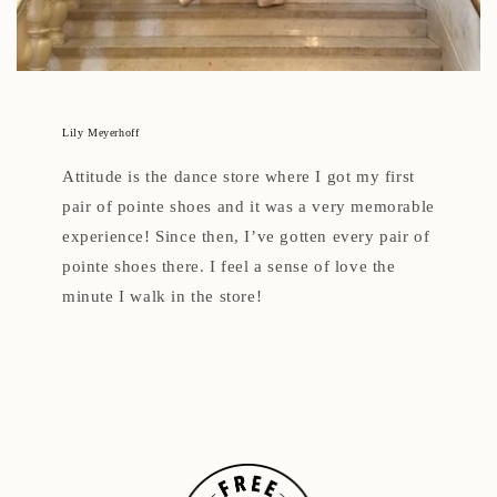
Lily Meyerhoff
Attitude is the dance store where I got my first
pair of pointe shoes and it was a very memorable
experience! Since then, I’ve gotten every pair of
pointe shoes there. I feel a sense of love the
minute I walk in the store!