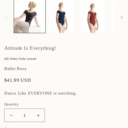
Attitude Is Everything!
(82) Ruby Frida Leotard
Ballet Rosa
Regular
$41.99 USD
price
Dance Like EVERYONE is watching.
Quantity
Decrease
Increase
quantity
quantity