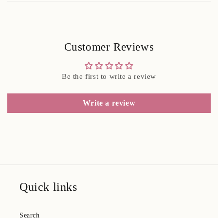
Customer Reviews
Be the first to write a review
Write a review
Quick links
Search