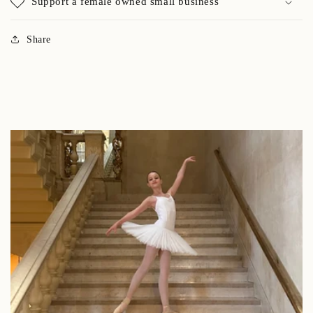
Support a female owned small business
Share