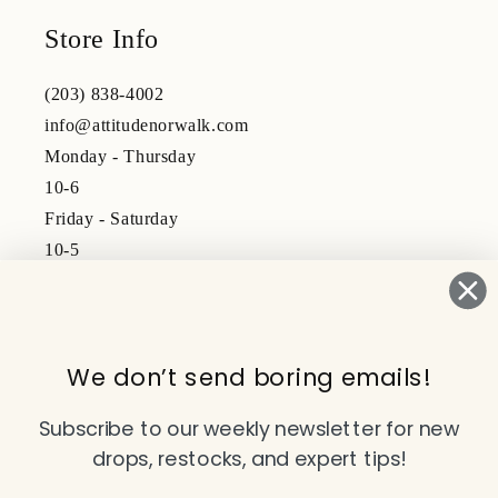
Store Info
(203) 838-4002
info@attitudenorwalk.com
Monday - Thursday
10-6
Friday - Saturday
10-5
Subscribe to our emails
We don’t send boring emails!
Email
Subscribe to our weekly newsletter for new
drops, restocks, and expert tips!
Facebook
Instagram
TikTok
YouTube