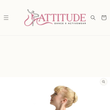
Skip to
content
Cart
Skip to
product
information