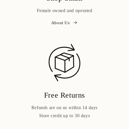
Female owned and operated
About Us
Free Returns
Refunds are on us within 14 days
Store credit up to 30 days