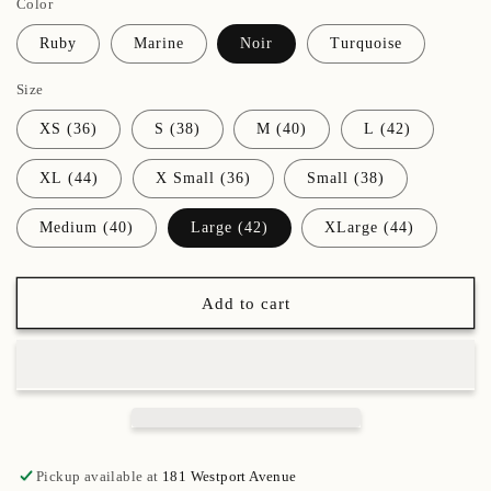
Color
for
for
(82)
(82)
Ruby
Marine
Noir
Turquoise
Ruby
Ruby
Frida
Frida
Size
Leotard
Leotard
XS (36)
S (38)
M (40)
L (42)
XL (44)
X Small (36)
Small (38)
Medium (40)
Large (42)
XLarge (44)
Add to cart
Pickup available at
181 Westport Avenue