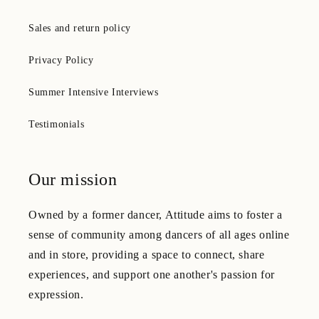
Sales and return policy
Privacy Policy
Summer Intensive Interviews
Testimonials
Our mission
Owned by a former dancer, Attitude aims to foster a
sense of community among dancers of all ages online
and in store, providing a space to connect, share
experiences, and support one another's passion for
expression.