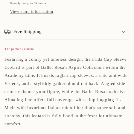
Usually ready in 24 hours
View store information
Free Shipping
The perfect uniform
Featuring a comfy yet timeless design, the Frida Cap Sleeve
Leotard is part of Ballet Rosa's Aspire Collection within the
Academy Line. It boasts raglan cap sleeves, a chic and wide
V-neck, and a stylishly gathered mid-cut back. Angled side
seams enhance your figure, while the Ballet Rosa exclusive
Alina leg-line offers full coverage with a hip-hugging fit.
Made with luxurious Italian microfiber that's super soft and
stretchy, this leotard is fully lined in the front for ultimate
comfort.