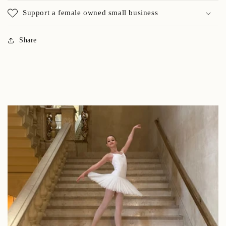
Support a female owned small business
Share