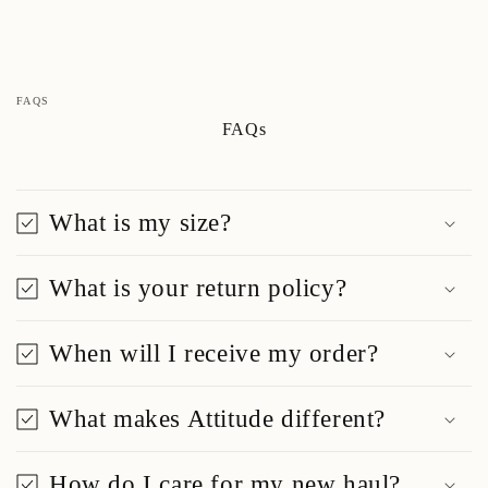
FAQS
FAQs
What is my size?
What is your return policy?
When will I receive my order?
What makes Attitude different?
How do I care for my new haul?