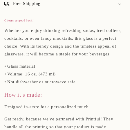
Free Shipping
Cheers to good luck!
Whether you enjoy drinking refreshing sodas, iced coffees,
cocktails, or even fancy mocktails, this glass is a perfect
choice. With its trendy design and the timeless appeal of
glassware, it will become a staple for your beverages.
• Glass material
• Volume: 16 oz. (473 ml)
• Not dishwasher or microwave safe
How it's made:
Designed in-store for a personalized touch.
Get ready, because we've partnered with Printful! They
handle all the printing so that your product is made