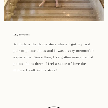
Lily Meyerhoff
Attitude is the dance store where I got my first
pair of pointe shoes and it was a very memorable
experience! Since then, I’ve gotten every pair of
pointe shoes there. I feel a sense of love the
minute I walk in the store!