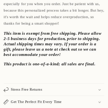
especially for you when you order. Just be patient with us,
because this personalized process takes a bit longer. But hey,
it's worth the wait and helps reduce overproduction, so
thanks for being a smart shopper!
This item is exempt from free shipping. Please allow
2-5 business days for production, prior to shipping.
Actual shipping times may vary. If your order is a
gift, please leave us a note at check out so we can
best accommodate your order!
This product is one-of-a-kind; all sales are final.
Stress Free Returns
Get The Perfect Fit Every Time