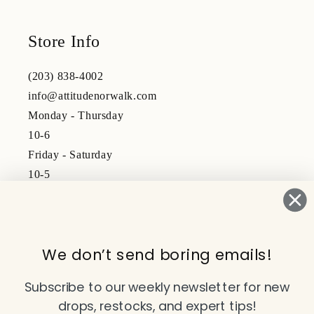
Store Info
(203) 838-4002
info@attitudenorwalk.com
Monday - Thursday
10-6
Friday - Saturday
10-5
Subscribe to our emails
We don’t send boring emails!
Email
Subscribe to our weekly newsletter for new
drops, restocks, and expert tips!