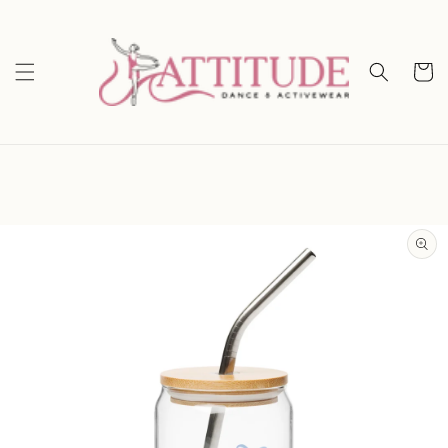
Skip to
content
Cart
Skip to
product
information