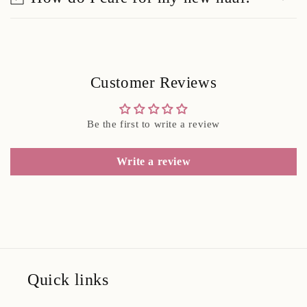
Customer Reviews
Be the first to write a review
Write a review
Quick links