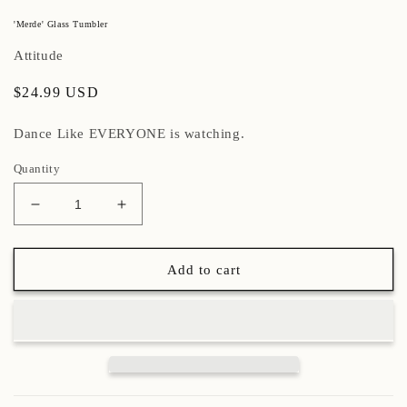
'Merde' Glass Tumbler
Attitude
Regular
$24.99 USD
price
Dance Like EVERYONE is watching.
Quantity
Decrease
Increase
quantity
quantity
for
for
&#39;Merde&#39;
&#39;Merde&#39;
Add to cart
Glass
Glass
Tumbler
Tumbler