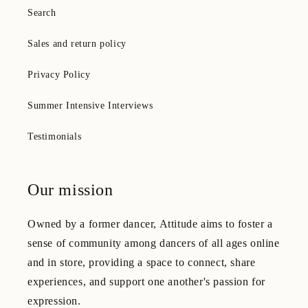
Search
Sales and return policy
Privacy Policy
Summer Intensive Interviews
Testimonials
Our mission
Owned by a former dancer, Attitude aims to foster a
sense of community among dancers of all ages online
and in store, providing a space to connect, share
experiences, and support one another's passion for
expression.