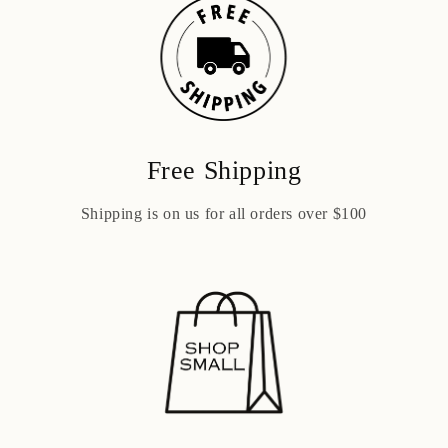
Free Shipping
Shipping is on us for all orders over $100