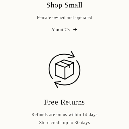
Shop Small
Female owned and operated
About Us
Free Returns
Refunds are on us within 14 days
Store credit up to 30 days