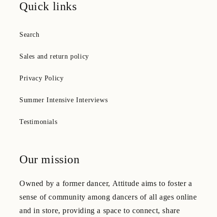
Quick links
Search
Sales and return policy
Privacy Policy
Summer Intensive Interviews
Testimonials
Our mission
Owned by a former dancer, Attitude aims to foster a
sense of community among dancers of all ages online
and in store, providing a space to connect, share