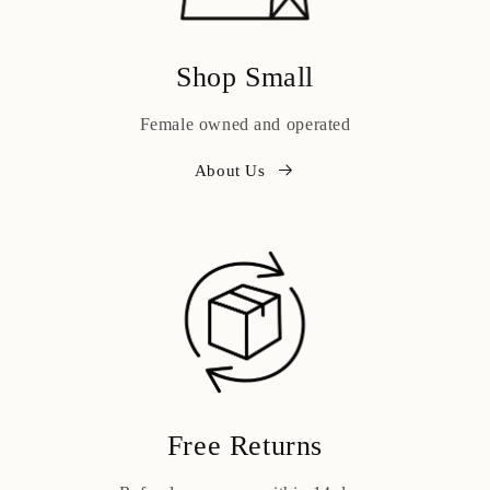
Shop Small
Female owned and operated
About Us
Free Returns