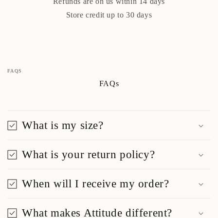
Refunds are on us within 14 days
Store credit up to 30 days
FAQS
FAQs
What is my size?
What is your return policy?
When will I receive my order?
What makes Attitude different?