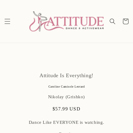
Skip to
content
Cart
Skip to
product
Attitude Is Everything!
information
Caroline Camisole Leotard
Nikolay (Grishko)
Regular
$57.99 USD
price
Dance Like EVERYONE is watching.