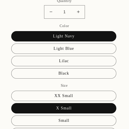
Quantity
Decrease
Increase
quantity
quantity
for
Color
for
Caroline
Caroline
Light Navy
Camisole
Camisole
Leotard
Leotard
Light Blue
Lilac
Black
Size
XX Small
X Small
Small