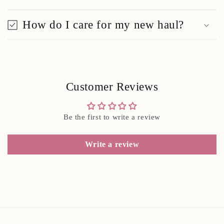
How do I care for my new haul?
Customer Reviews
Be the first to write a review
Write a review