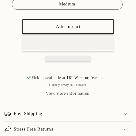
Medium
Add to cart
Pickup available at
181 Westport Avenue
Usually ready in 24 hours
View store information
Free Shipping
Stress Free Returns