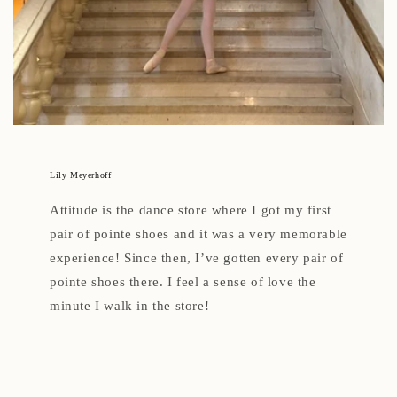
Lily Meyerhoff
Attitude is the dance store where I got my first
pair of pointe shoes and it was a very memorable
experience! Since then, I’ve gotten every pair of
pointe shoes there. I feel a sense of love the
minute I walk in the store!