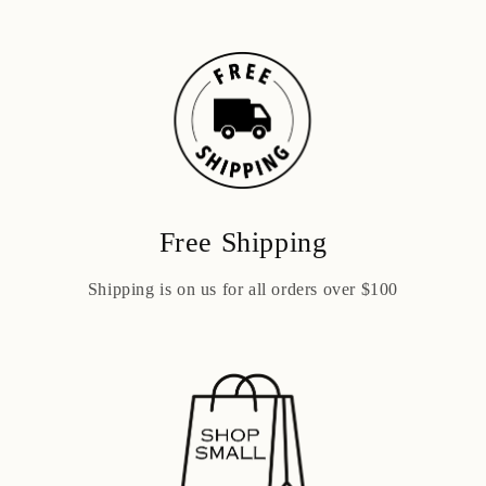
Free Shipping
Shipping is on us for all orders over $100