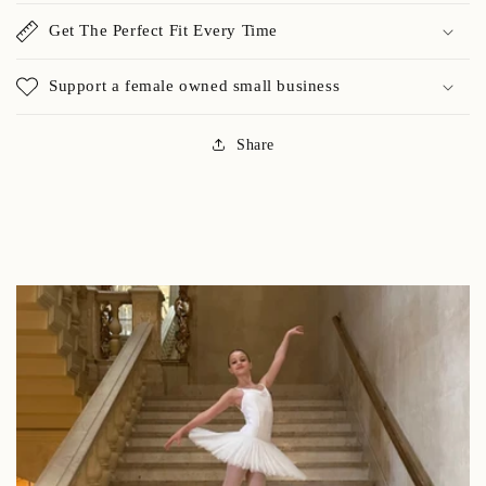
Get The Perfect Fit Every Time
Support a female owned small business
Share