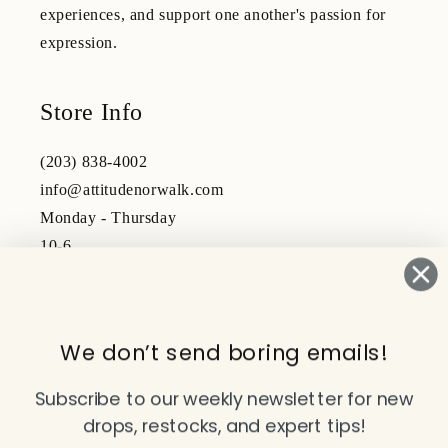
experiences, and support one another's passion for
expression.
Store Info
(203) 838-4002
info@attitudenorwalk.com
Monday - Thursday
10-6
Friday - Saturday
10-5
We don’t send boring emails!
Subscribe to our emails
Subscribe to our weekly newsletter for new
drops, restocks, and expert tips!
Email