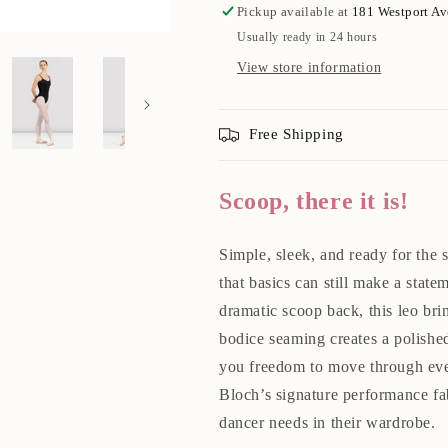
Pickup available at
181 Westport A
Usually ready in 24 hours
View store information
Free Shipping
Scoop, there it is!
Simple, sleek, and ready for the 
that basics can still make a state
dramatic scoop back, this leo br
bodice seaming creates a polished
you freedom to move through eve
Bloch’s signature performance fab
dancer needs in their wardrobe.