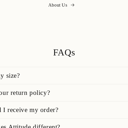
About Us
FAQs
y size?
our return policy?
 I receive my order?
s Attitude different?