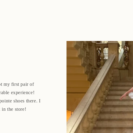
t my first pair of
rable experience!
pointe shoes there. I
 in the store!