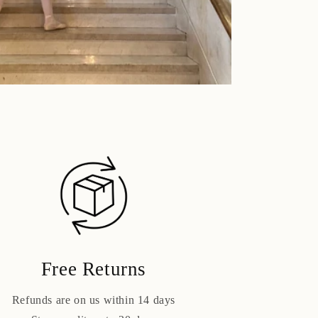
Free Returns
Refunds are on us within 14 days