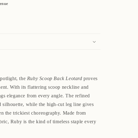
venue
spotlight, the
Ruby Scoop Back Leotard
proves
ment. With its flattering scoop neckline and
ings elegance from every angle. The refined
 silhouette, while the high-cut leg line gives
n the trickiest choreography. Made from
ric, Ruby is the kind of timeless staple every