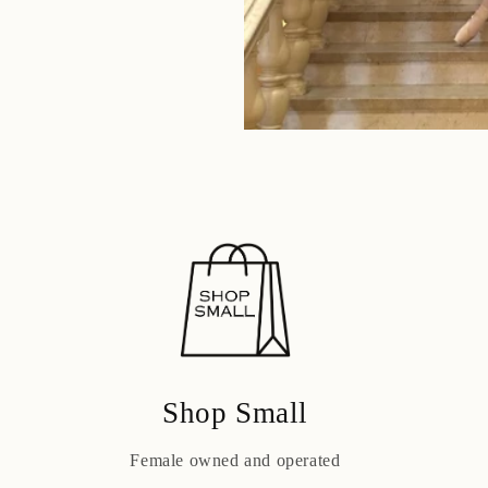
Shop Small
Female owned and operated