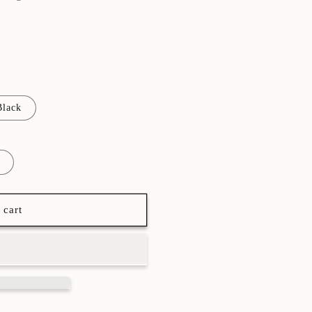
Black
 cart