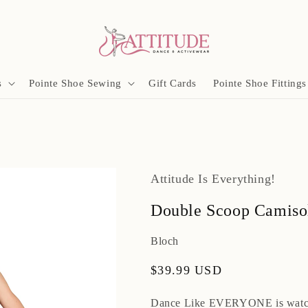
s
Pointe Shoe Sewing
Gift Cards
Pointe Shoe Fittings
Attitude Is Everything!
Double Scoop Camiso
Bloch
Regular
$39.99 USD
price
Dance Like EVERYONE is watc