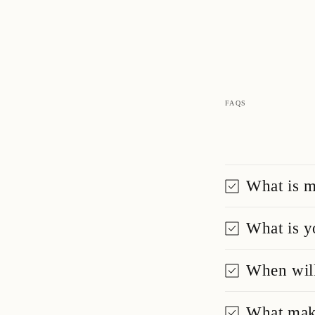
FAQS
What is m
What is y
When will
What make