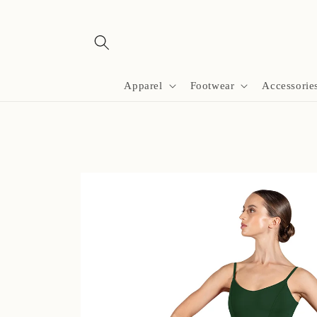
Skip to
content
Apparel
Footwear
Accessorie
Skip to
product
information