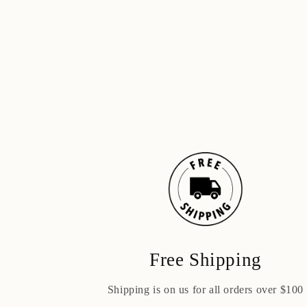
Free Shipping
Shipping is on us for all orders over $100