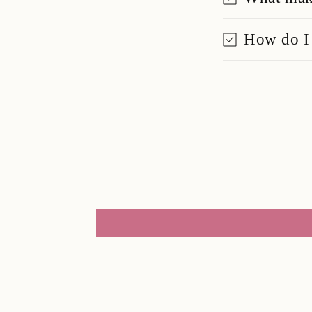
How do I 