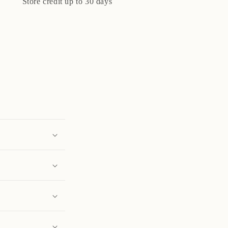
Store credit up to 30 days