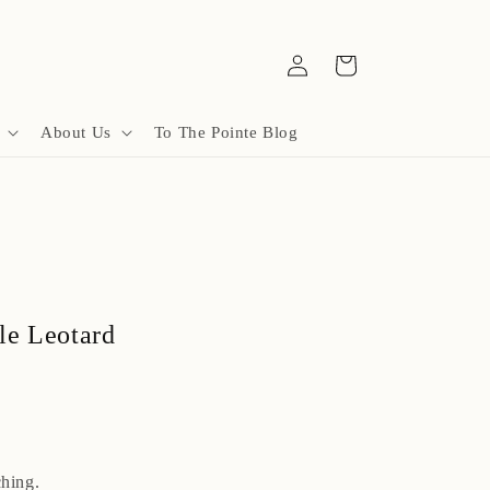
Log
Cart
in
About Us
To The Pointe Blog
le Leotard
hing.