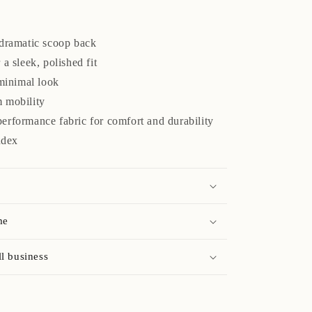
 dramatic scoop back
a sleek, polished fit
 minimal look
 mobility
erformance fabric for comfort and durability
ndex
me
l business