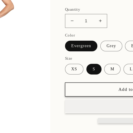
Quantity
Decrease
Increase
quantity
quantity
Color
for
for
Double
Double
Evergreen
Grey
Scoop
Scoop
Camisole
Camisole
Size
Leotard
Leotard
XS
S
M
L
Add to