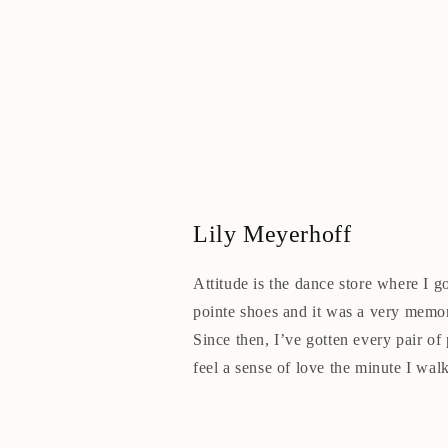
Lily Meyerhoff
Attitude is the dance store where I go
pointe shoes and it was a very memo
Since then, I’ve gotten every pair of 
feel a sense of love the minute I walk