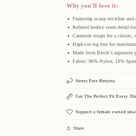
Why you'll love it:
Flattering scoop neckline and
Refined bodice seam detail for 
Camisole straps for a classic,
High-cut leg line for maximum
Made from Bloch’s signature p
Fabric: 90% Nylon, 10% Spa
Stress Free Returns
Get The Perfect Fit Every Ti
Support a female owned smal
Share