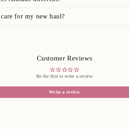
care for my new haul?
Customer Reviews
Be the first to write a review
Write a review