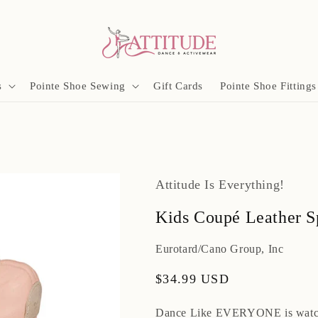
s
Pointe Shoe Sewing
Gift Cards
Pointe Shoe Fittings
Attitude Is Everything!
Kids Coupé Leather Sp
Eurotard/Cano Group, Inc
Regular
$34.99 USD
price
Dance Like EVERYONE is watc