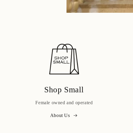
Shop Small
Female owned and operated
About Us