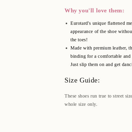
Why you'll love them:
Eurotard's unique flattened met
appearance of the shoe withou
the toes!
Made with premium leather, thi
binding for a comfortable and 
Just slip them on and get danc
Size Guide:
These shoes run true to street si
whole size only.