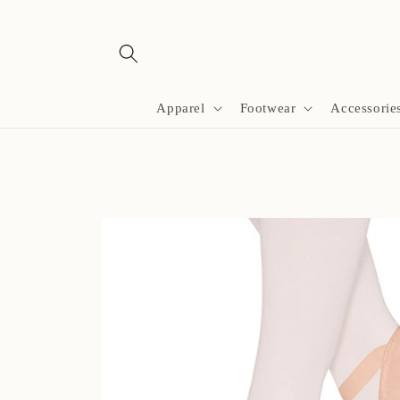
Skip to
content
Apparel
Footwear
Accessorie
Skip to
product
information