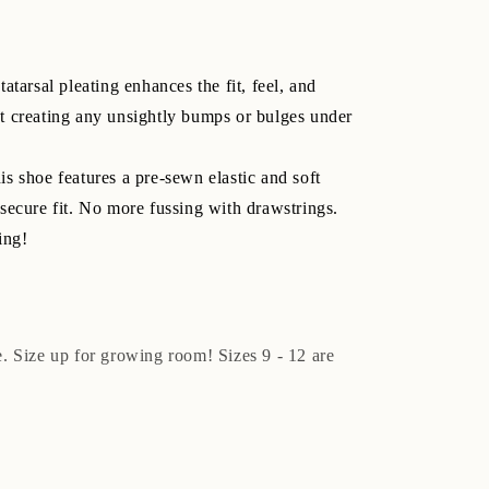
atarsal pleating enhances the fit, feel, and
t creating any unsightly bumps or bulges under
s shoe features a pre-sewn elastic and soft
secure fit. No more fussing with drawstrings.
ing!
ze. Size up for growing room! Sizes 9 - 12 are