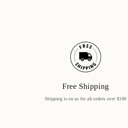
Free Shipping
Shipping is on us for all orders over $100