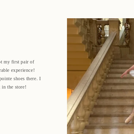
t my first pair of
rable experience!
pointe shoes there. I
 in the store!