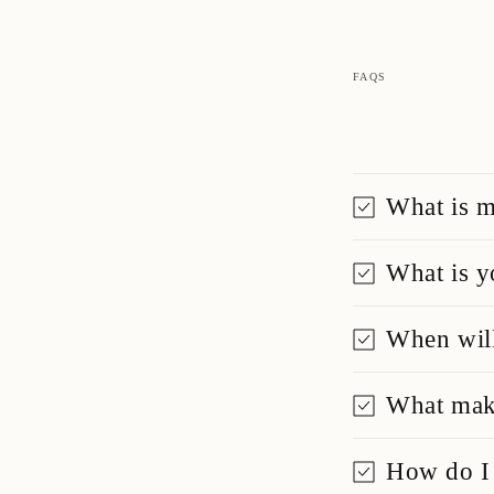
FAQS
What is m
What is y
When will
What make
How do I 