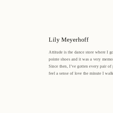
Lily Meyerhoff
Attitude is the dance store where I go
pointe shoes and it was a very memo
Since then, I’ve gotten every pair of 
feel a sense of love the minute I walk