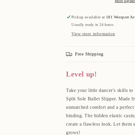
More paymen
Pickup available at
181 Westport A
Usually ready in 24 hours
View store information
Free Shipping
Level up!
Take your little dancer's skills t
Split Sole Ballet Slipper. Made f
unmatched comfort and a perfect f
binding. The hidden elastic casin
create a flawless look. Let them 
grows!