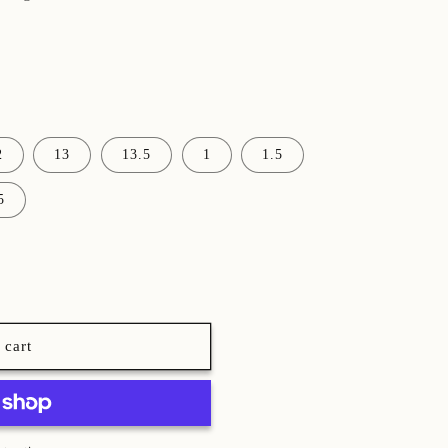
2
13
13.5
1
1.5
5
 cart