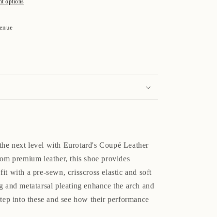
t options
venue
o the next level with Eurotard's Coupé Leather
rom premium leather, this shoe provides
it with a pre-sewn, crisscross elastic and soft
g and metatarsal pleating enhance the arch and
step into these and see how their performance