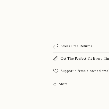
Stress Free Returns
Get The Perfect Fit Every Ti
Support a female owned smal
Share