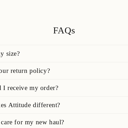
FAQs
y size?
our return policy?
 I receive my order?
s Attitude different?
care for my new haul?