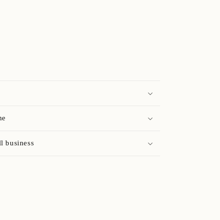
me
l business