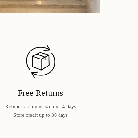
Free Returns
Refunds are on us within 14 days
Store credit up to 30 days