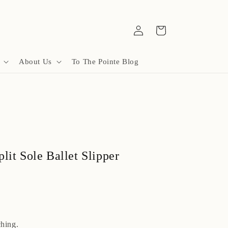
Log
Cart
in
About Us
To The Pointe Blog
lit Sole Ballet Slipper
hing.