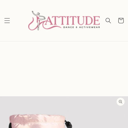
Skip to
content
Cart
Skip to
product
information