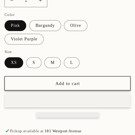
Decrease
Increase
quantity
quantity
Color
for
for
Adult
Adult
Pink
Burgundy
Olive
Metallic
Metallic
Bootie
Bootie
Violet Purple
Size
XS
S
M
L
Add to cart
Pickup available at
181 Westport Avenue