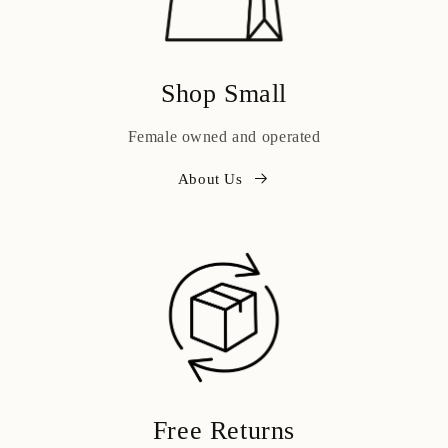
Shop Small
Female owned and operated
About Us
Free Returns