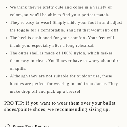
We think they're pretty cute and come in a variety of
colors, so you'll be able to find your perfect match.
They're easy to wear! Simply slide your foot in and adjust
the toggle for a comfortable, snug fit that won't slip off!
The heel is cushioned for your comfort. Your feet will
thank you, especially after a long rehearsal.
The outer shell is made of 100% nylon, which makes
them easy to clean. You'll never have to worry about dirt
or spills.
Although they are not suitable for outdoor use, these
booties are perfect for wearing to and from dance. They
make drop off and pick up a breeze!
PRO TIP: If you want to wear them over your ballet
shoes/pointe shoes, we recommending sizing up.
Stress Free Returns