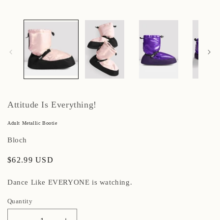
Attitude Is Everything!
Adult Metallic Bootie
Bloch
Regular
$62.99 USD
price
Dance Like EVERYONE is watching.
Quantity