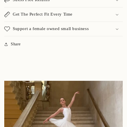
Get The Perfect Fit Every Time
Support a female owned small business
Share