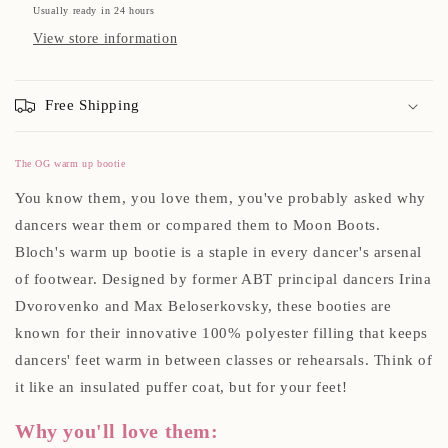
Usually ready in 24 hours
View store information
Free Shipping
The OG warm up bootie
You know them, you love them, you've probably asked why
dancers wear them or compared them to Moon Boots.
Bloch's warm up bootie is a staple in every dancer's arsenal
of footwear. Designed by former ABT principal dancers
Irina
Dvorovenko
and
Max Beloserkovsky, these booties
are
known for their innovative 100% polyester filling that keeps
dancers' feet warm in between classes or rehearsals. Think of
it like an insulated puffer coat, but for your feet!
Why you'll love them: