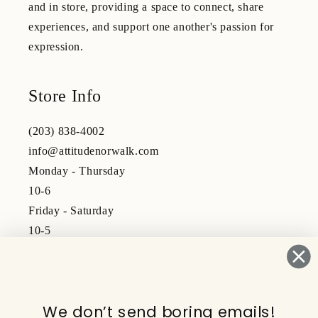
and in store, providing a space to connect, share
experiences, and support one another's passion for
expression.
Store Info
(203) 838-4002
info@attitudenorwalk.com
Monday - Thursday
10-6
Friday - Saturday
10-5
Subscribe to our emails
We don’t send boring emails!