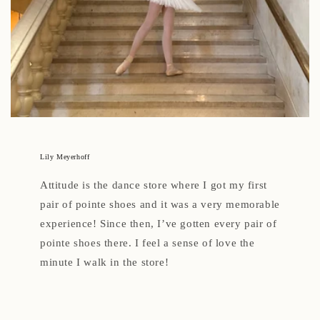
Lily Meyerhoff
Attitude is the dance store where I got my first
pair of pointe shoes and it was a very memorable
experience! Since then, I’ve gotten every pair of
pointe shoes there. I feel a sense of love the
minute I walk in the store!