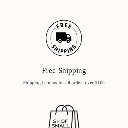
Free Shipping
Shipping is on us for all orders over $100