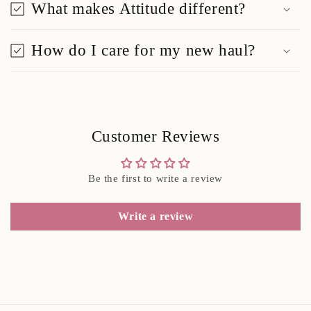
What makes Attitude different?
How do I care for my new haul?
Customer Reviews
Be the first to write a review
Write a review