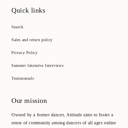
Quick links
Search
Sales and return policy
Privacy Policy
Summer Intensive Interviews
Testimonials
Our mission
Owned by a former dancer, Attitude aims to foster a
sense of community among dancers of all ages online