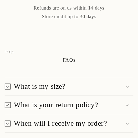
Refunds are on us within 14 days
Store credit up to 30 days
FAQS
FAQs
What is my size?
What is your return policy?
When will I receive my order?