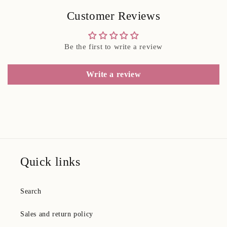
Customer Reviews
Be the first to write a review
Write a review
Quick links
Search
Sales and return policy