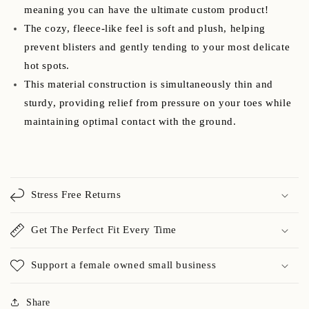
meaning you can have the ultimate custom product!
The cozy, fleece-like feel is soft and plush, helping
prevent blisters and gently tending to your most delicate
hot spots.
This material construction is simultaneously thin and
sturdy, providing relief from pressure on your toes while
maintaining optimal contact with the ground.
Stress Free Returns
Get The Perfect Fit Every Time
Support a female owned small business
Share