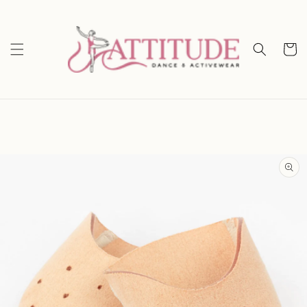
Skip to
content
Cart
Skip to
product
information