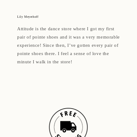
Lily Meyerhoff
Attitude is the dance store where I got my first
pair of pointe shoes and it was a very memorable
experience! Since then, I’ve gotten every pair of
pointe shoes there. I feel a sense of love the
minute I walk in the store!