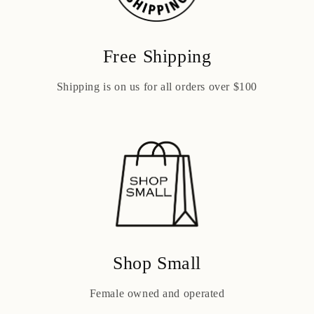
Free Shipping
Shipping is on us for all orders over $100
Shop Small
Female owned and operated