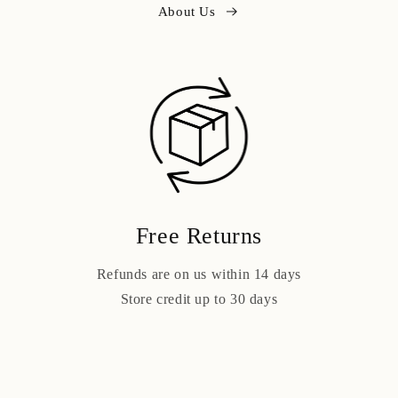
About Us
Free Returns
Refunds are on us within 14 days
Store credit up to 30 days