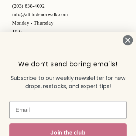
(203) 838-4002
info@attitudenorwalk.com
Monday - Thursday
10-6
Friday - Saturday
10-5
We don’t send boring emails!
Subscribe to our emails
Subscribe to our weekly newsletter for new
drops, restocks, and expert tips!
Email
Email
Facebook
Instagram
TikTok
YouTube
Join the club