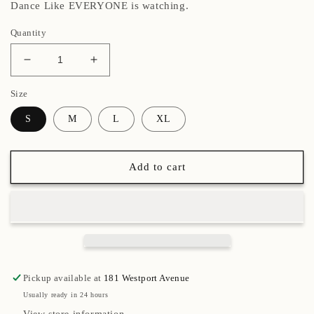
Dance Like EVERYONE is watching.
Quantity
Decrease
Increase
quantity
quantity
Size
for
for
Original
Original
S
M
L
XL
Light
Light
Moleskin
Moleskin
Toe
Toe
Add to cart
Pads
Pads
Pickup available at
181 Westport Avenue
Usually ready in 24 hours