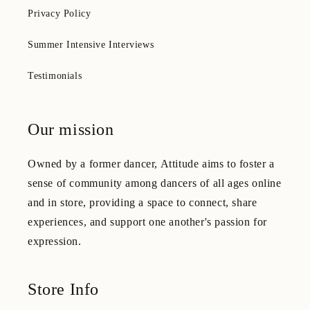
Privacy Policy
Summer Intensive Interviews
Testimonials
Our mission
Owned by a former dancer, Attitude aims to foster a
sense of community among dancers of all ages online
and in store, providing a space to connect, share
experiences, and support one another's passion for
expression.
Store Info