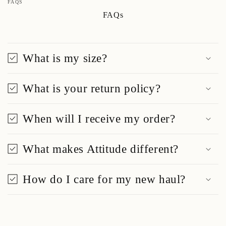
FAQS
FAQs
What is my size?
What is your return policy?
When will I receive my order?
What makes Attitude different?
How do I care for my new haul?