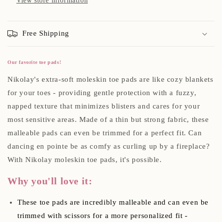
View store information
Free Shipping
Our favorite toe pads!
Nikolay's extra-soft moleskin toe pads are like cozy blankets
for your toes - providing gentle protection with a fuzzy,
napped texture that minimizes blisters and cares for your
most sensitive areas. Made of a thin but strong fabric, these
malleable pads can even be trimmed for a perfect fit. Can
dancing en pointe be as comfy as curling up by a fireplace?
With Nikolay moleskin toe pads, it's possible.
Why you'll love it:
These toe pads are incredibly malleable and can even be
trimmed with scissors for a more personalized fit -