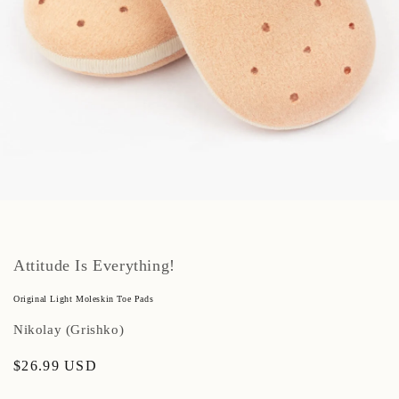
Open
media
1
in
modal
Attitude Is Everything!
Original Light Moleskin Toe Pads
Nikolay (Grishko)
Regular
$26.99 USD
price