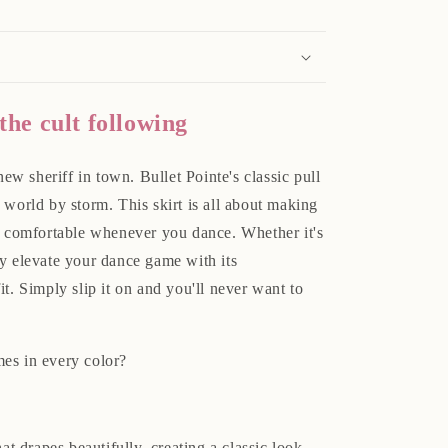
 the cult following
new sheriff in town. Bullet Pointe's classic pull
 world by storm. This skirt is all about making
nd comfortable whenever you dance. Whether it's
ntly elevate your dance game with its
it. Simply slip it on and you'll never want to
es in every color?
t drapes beautifully, creating a classic look