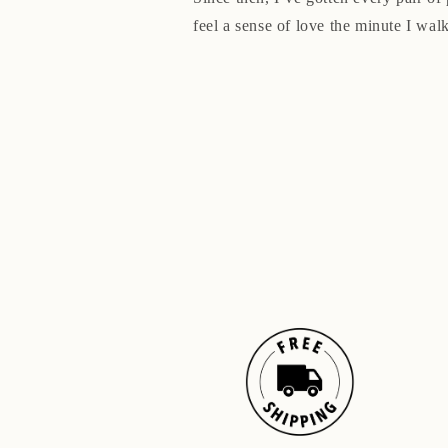
feel a sense of love the minute I walk