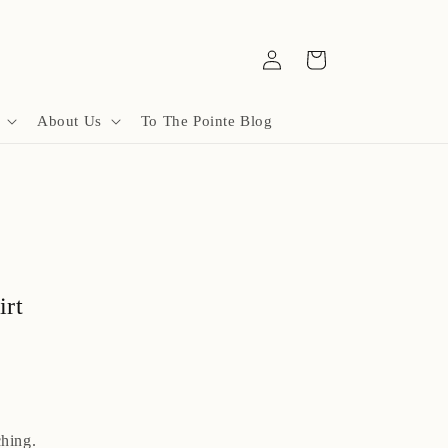
Log
Cart
in
About Us
To The Pointe Blog
irt
hing.