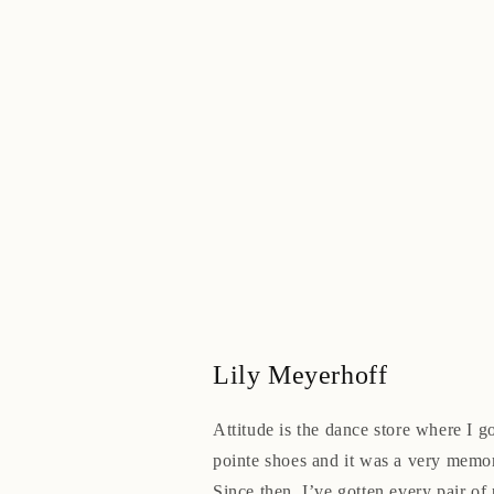
Lily Meyerhoff
Attitude is the dance store where I go
pointe shoes and it was a very memo
Since then, I’ve gotten every pair of 