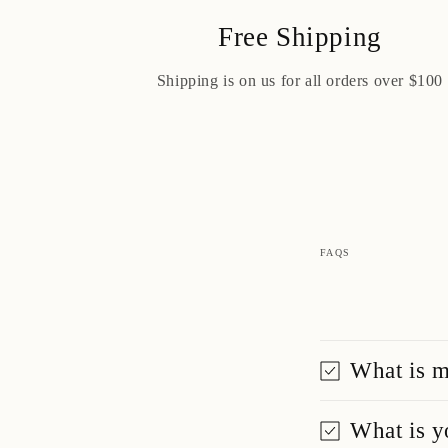
Free Shipping
Shipping is on us for all orders over $100
FAQS
What is m
What is y