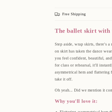
Free Shipping
The ballet skirt with
Step aside, wrap skirts, there's a 
on skirt has taken the dance wear
you feel confident, beautiful, a
for class or rehearsal, it'll insta
asymmetrical hem and flattering f
take it off.
Oh yeah... Did we mention it com
Why you'll love it:
Flattering asymmetrical hem tha