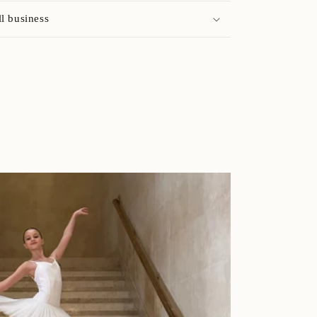
l business