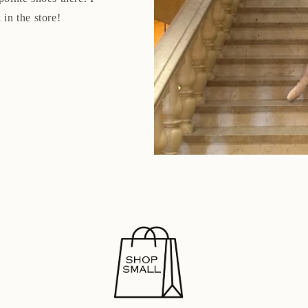
 in the store!