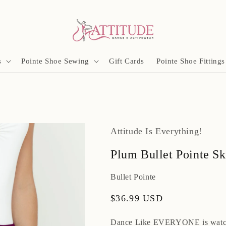
s
Pointe Shoe Sewing
Gift Cards
Pointe Shoe Fittings
Attitude Is Everything!
Plum Bullet Pointe Sk
Bullet Pointe
Regular
$36.99 USD
price
Dance Like EVERYONE is watc