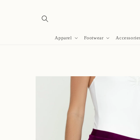
Skip to
content
Apparel
Footwear
Accessorie
Skip to
product
information