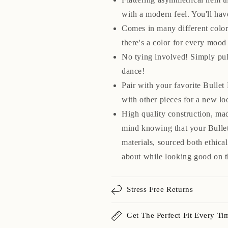
with a modern feel. You'll hav
Comes in many different colors
there's a color for every mood
No tying involved! Simply pul
dance!
Pair with your favorite Bullet
with other pieces for a new lo
High quality construction, ma
mind knowing that your Bullet
materials, sourced both ethica
about while looking good on t
Stress Free Returns
Get The Perfect Fit Every Ti