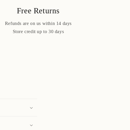
Free Returns
Refunds are on us within 14 days
Store credit up to 30 days