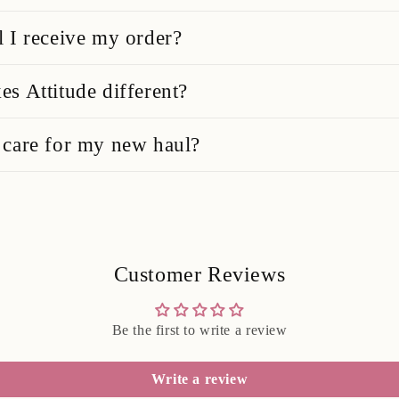
 I receive my order?
s Attitude different?
care for my new haul?
Customer Reviews
Be the first to write a review
Write a review