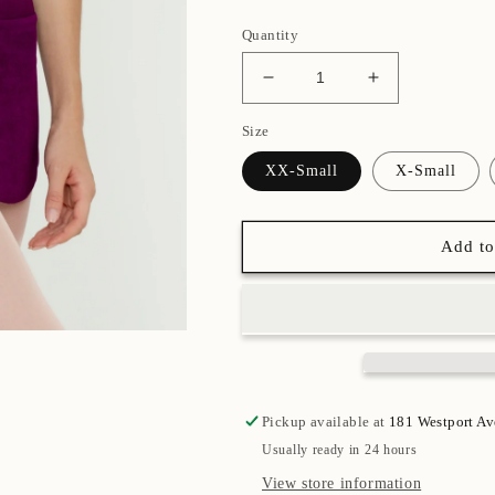
Quantity
Decrease
Increase
quantity
quantity
Size
for
for
Plum
Plum
XX-Small
X-Small
Bullet
Bullet
Pointe
Pointe
Skirt
Skirt
Add to
Pickup available at
181 Westport A
Usually ready in 24 hours
View store information