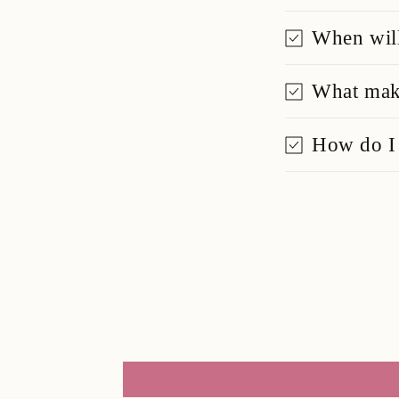
When will
What make
How do I 