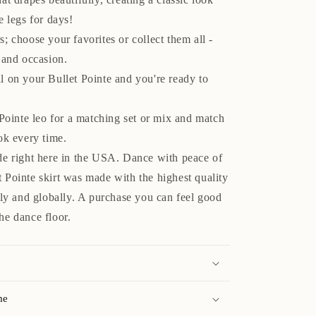
e legs for days!
; choose your favorites or collect them all -
 and occasion.
l on your Bullet Pointe and you're ready to
 Pointe leo for a matching set or mix and match
ok every time.
de right here in the USA. Dance with peace of
 Pointe skirt was made with the highest quality
lly and globally. A purchase you can feel good
he dance floor.
me