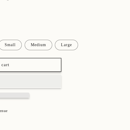
Small
Medium
Large
 cart
venue