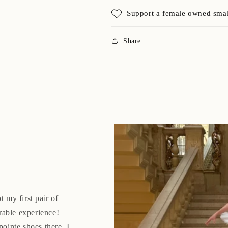
Support a female owned smal
Share
t my first pair of
rable experience!
pointe shoes there. I