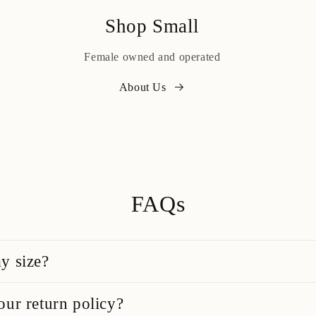
Shop Small
Female owned and operated
About Us
FAQs
y size?
our return policy?