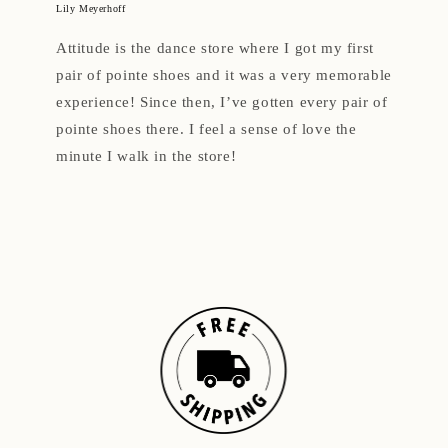
Lily Meyerhoff
Attitude is the dance store where I got my first
pair of pointe shoes and it was a very memorable
experience! Since then, I’ve gotten every pair of
pointe shoes there. I feel a sense of love the
minute I walk in the store!