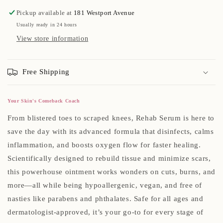
Pickup available at
181 Westport Avenue
Usually ready in 24 hours
View store information
Free Shipping
Your Skin's Comeback Coach
From blistered toes to scraped knees, Rehab Serum is here to
save the day with its advanced formula that disinfects, calms
inflammation, and boosts oxygen flow for faster healing.
Scientifically designed to rebuild tissue and minimize scars,
this powerhouse ointment works wonders on cuts, burns, and
more—all while being hypoallergenic, vegan, and free of
nasties like parabens and phthalates. Safe for all ages and
dermatologist-approved, it’s your go-to for every stage of