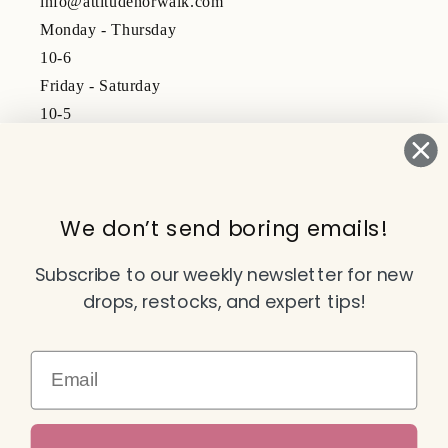
info@attitudenorwalk.com
Monday - Thursday
10-6
Friday - Saturday
10-5
Subscribe to our emails
We don’t send boring emails!
Email
Subscribe to our weekly newsletter for new
drops, restocks, and expert tips!
Facebook
Instagram
TikTok
YouTube
Email
Payment