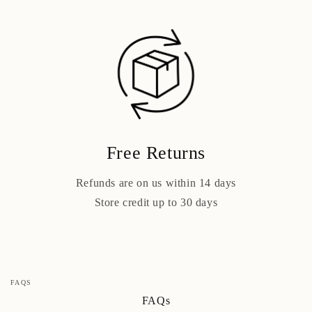
Free Returns
Refunds are on us within 14 days
Store credit up to 30 days
FAQS
FAQs