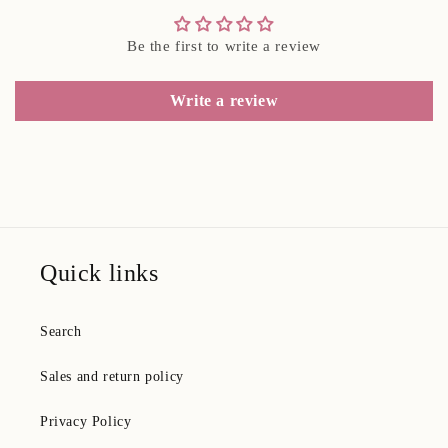
Be the first to write a review
Write a review
Quick links
Search
Sales and return policy
Privacy Policy