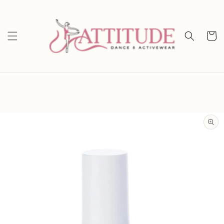
Skip to
content
Cart
Skip to
product
information