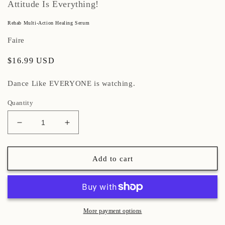
Attitude Is Everything!
Rehab Multi-Action Healing Serum
Faire
Regular
$16.99 USD
price
Dance Like EVERYONE is watching.
Quantity
Decrease
Increase
quantity
quantity
for
for
Rehab
Rehab
Add to cart
Multi-
Multi-
Action
Action
Healing
Healing
Serum
Serum
More payment options