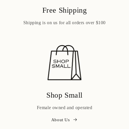
Free Shipping
Shipping is on us for all orders over $100
Shop Small
Female owned and operated
About Us