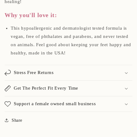
healing!
Why you'll love it:
This hypoallergenic and dermatologist tested formula is
vegan, free of phthalates and parabens, and never tested
on animals. Feel good about keeping your feet happy and
healthy, made in the USA!
Stress Free Returns
Get The Perfect Fit Every Time
Support a female owned small business
Share