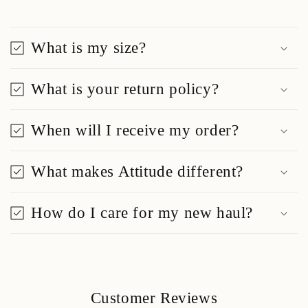
What is my size?
What is your return policy?
When will I receive my order?
What makes Attitude different?
How do I care for my new haul?
Customer Reviews