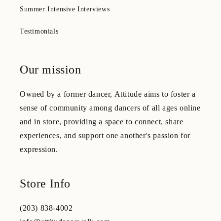
Summer Intensive Interviews
Testimonials
Our mission
Owned by a former dancer, Attitude aims to foster a
sense of community among dancers of all ages online
and in store, providing a space to connect, share
experiences, and support one another's passion for
expression.
Store Info
(203) 838-4002