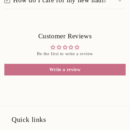
How do I care for my new haul?
Customer Reviews
Be the first to write a review
Write a review
Quick links