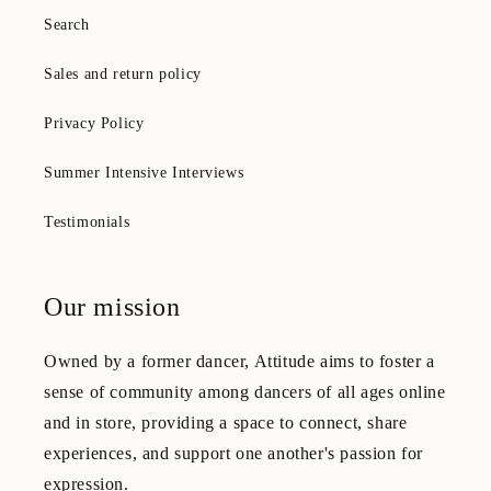
Search
Sales and return policy
Privacy Policy
Summer Intensive Interviews
Testimonials
Our mission
Owned by a former dancer, Attitude aims to foster a
sense of community among dancers of all ages online
and in store, providing a space to connect, share
experiences, and support one another's passion for
expression.