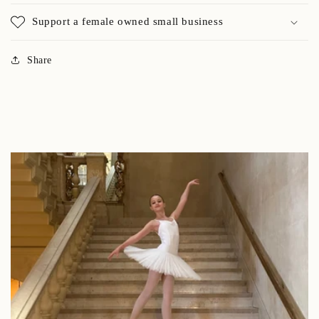
Support a female owned small business
Share