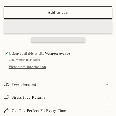
Add to cart
Pickup available at
181 Westport Avenue
Usually ready in 24 hours
View store information
Free Shipping
Stress Free Returns
Get The Perfect Fit Every Time