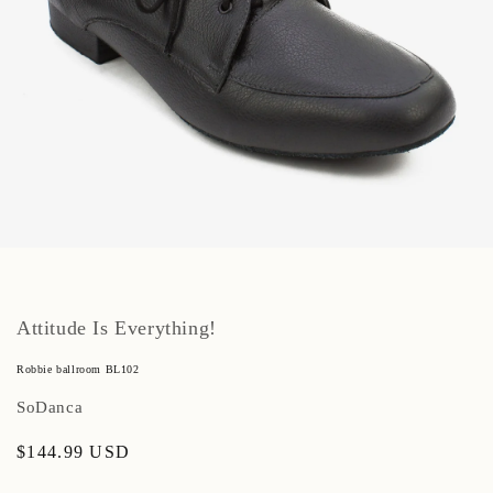
Open
media
1
in
modal
Attitude Is Everything!
Robbie ballroom BL102
SoDanca
Regular
$144.99 USD
price