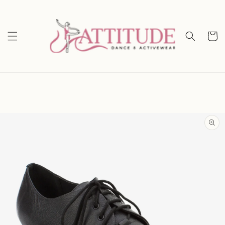
Skip to
content
Cart
Skip to
product
information