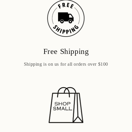
Free Shipping
Shipping is on us for all orders over $100