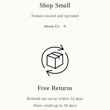
Shop Small
Female owned and operated
About Us
Free Returns
Refunds are on us within 14 days
Store credit up to 30 days