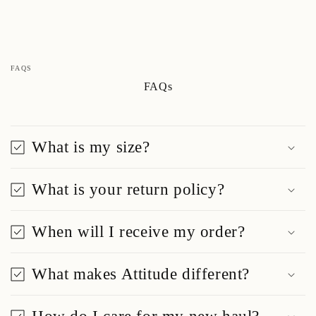
FAQS
FAQs
What is my size?
What is your return policy?
When will I receive my order?
What makes Attitude different?