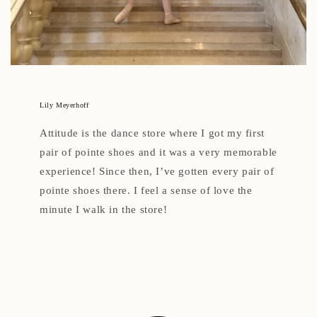
Lily Meyerhoff
Attitude is the dance store where I got my first
pair of pointe shoes and it was a very memorable
experience! Since then, I’ve gotten every pair of
pointe shoes there. I feel a sense of love the
minute I walk in the store!