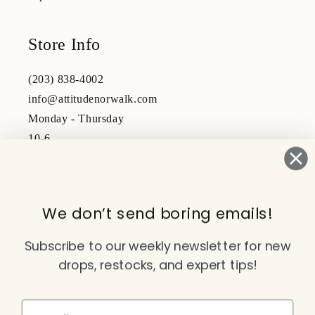
Store Info
(203) 838-4002
info@attitudenorwalk.com
Monday - Thursday
10-6
Friday - Saturday
10-5
We don’t send boring emails!
Subscribe to our emails
Subscribe to our weekly newsletter for new
drops, restocks, and expert tips!
Email
Email