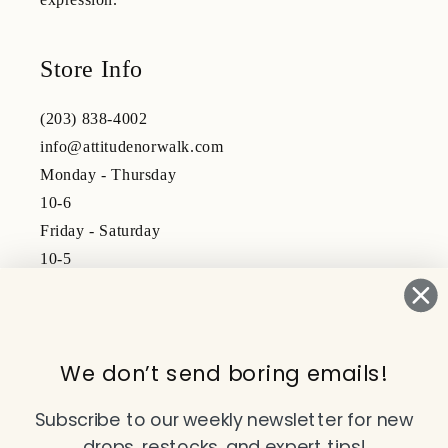
Store Info
(203) 838-4002
info@attitudenorwalk.com
Monday - Thursday
10-6
Friday - Saturday
10-5
Subscribe to our emails
We don’t send boring emails!
Email
Subscribe to our weekly newsletter for new
drops, restocks, and expert tips!