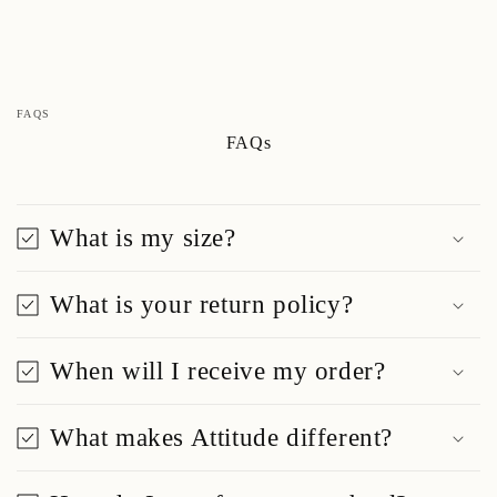
FAQS
FAQs
What is my size?
What is your return policy?
When will I receive my order?
What makes Attitude different?