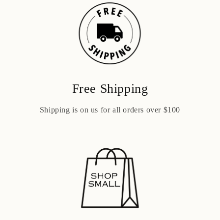
Free Shipping
Shipping is on us for all orders over $100