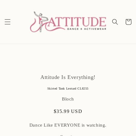
Skip to
content
Cart
Skip to
product
Attitude Is Everything!
information
Skirted Tank Leotard CL8255
Bloch
Regular
$35.99 USD
price
Dance Like EVERYONE is watching.