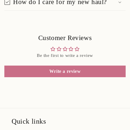
How do I care for my new haul?
Customer Reviews
Be the first to write a review
Write a review
Quick links