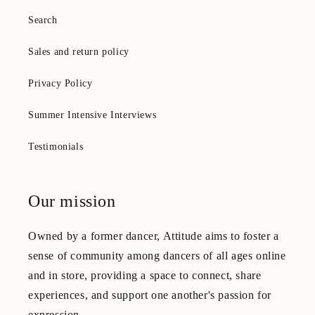
Search
Sales and return policy
Privacy Policy
Summer Intensive Interviews
Testimonials
Our mission
Owned by a former dancer, Attitude aims to foster a
sense of community among dancers of all ages online
and in store, providing a space to connect, share
experiences, and support one another's passion for
expression.