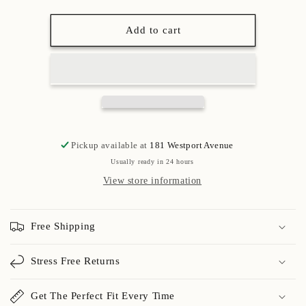
Add to cart
Pickup available at
181 Westport Avenue
Usually ready in 24 hours
View store information
Free Shipping
Stress Free Returns
Get The Perfect Fit Every Time