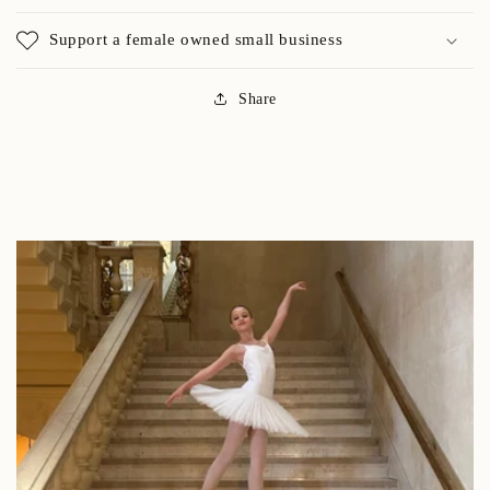
Support a female owned small business
Share