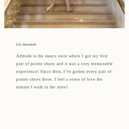
Lily Meyerhoff
Attitude is the dance store where I got my first
pair of pointe shoes and it was a very memorable
experience! Since then, I’ve gotten every pair of
pointe shoes there. I feel a sense of love the
minute I walk in the store!