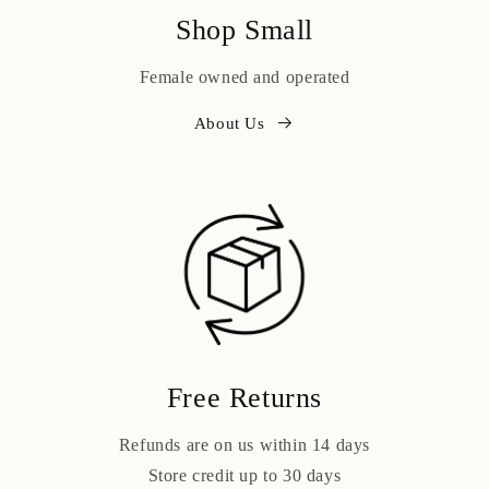
Shop Small
Female owned and operated
About Us
Free Returns
Refunds are on us within 14 days
Store credit up to 30 days