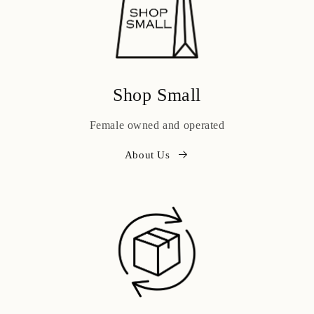
Shop Small
Female owned and operated
About Us