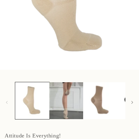
Open
media
1
in
modal
Attitude Is Everything!