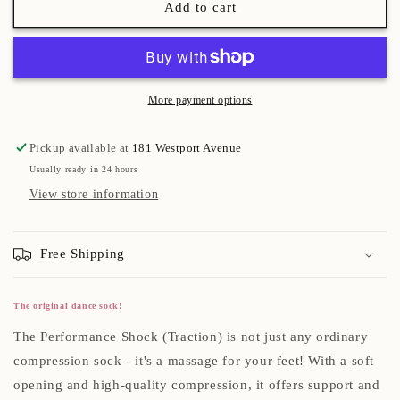
Add to cart
More payment options
Pickup available at
181 Westport Avenue
Usually ready in 24 hours
View store information
Free Shipping
The original dance sock!
The Performance Shock (Traction) is not just any ordinary
compression sock - it's a massage for your feet! With a soft
opening and high-quality compression, it offers support and