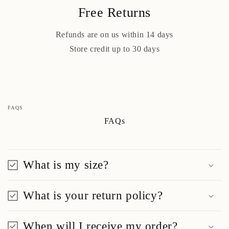
Free Returns
Refunds are on us within 14 days
Store credit up to 30 days
FAQS
FAQs
What is my size?
What is your return policy?
When will I receive my order?