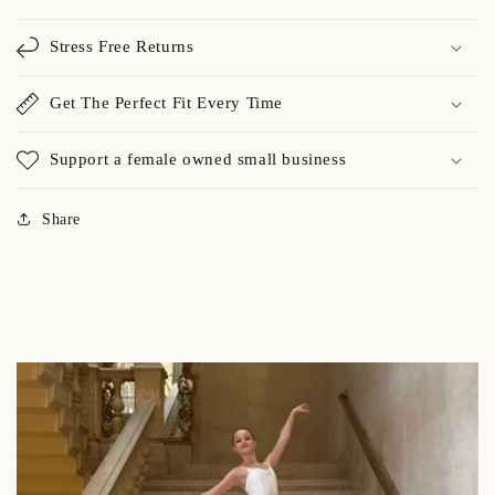
Stress Free Returns
Get The Perfect Fit Every Time
Support a female owned small business
Share