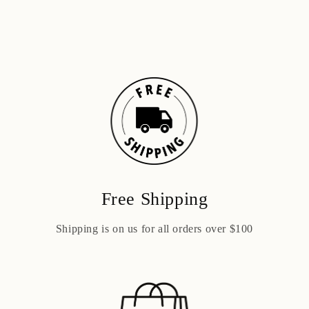
Free Shipping
Shipping is on us for all orders over $100