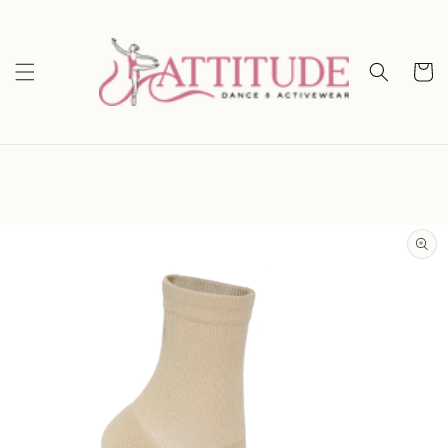
Skip to
content
Cart
Skip to
product
information