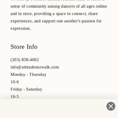
sense of community among dancers of all ages online
and in store, providing a space to connect, share
experiences, and support one another's passion for
expression.
Store Info
(203) 838-4002
info@attitudenorwalk.com
Monday - Thursday
10-6
Friday - Saturday
10-5
Subscribe to our emails