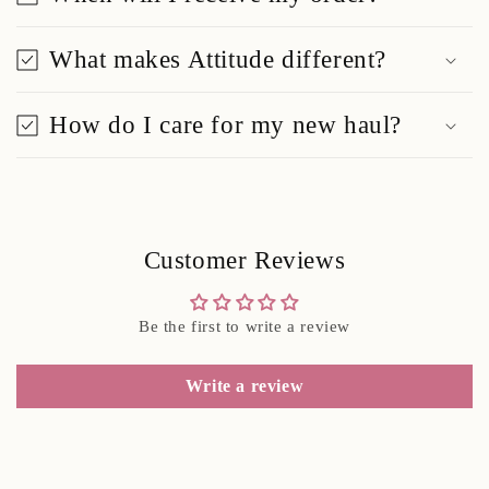
What makes Attitude different?
How do I care for my new haul?
Customer Reviews
Be the first to write a review
Write a review