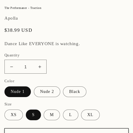
The Performance - Traction
Apolla
Regular
$38.99 USD
price
Dance Like EVERYONE is watching.
Quantity
Decrease
Increase
quantity
quantity
Color
for
for
The
The
Nude 1
Nude 2
Black
Performance
Performance
-
-
Size
Traction
Traction
XS
S
M
L
XL