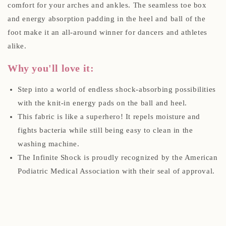
comfort for your arches and ankles. The seamless toe box
and energy absorption padding in the heel and ball of the
foot make it an all-around winner for dancers and athletes
alike.
Why you'll love it:
Step into a world of endless shock-absorbing possibilities
with the knit-in energy pads on the ball and heel.
This fabric is like a superhero! It repels moisture and
fights bacteria while still being easy to clean in the
washing machine.
The Infinite Shock is proudly recognized by the American
Podiatric Medical Association with their seal of approval.