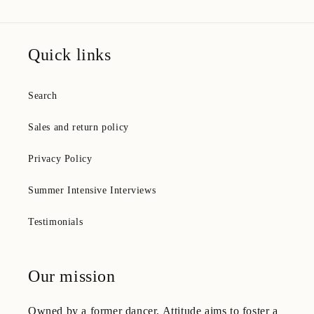
Quick links
Search
Sales and return policy
Privacy Policy
Summer Intensive Interviews
Testimonials
Our mission
Owned by a former dancer, Attitude aims to foster a