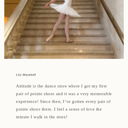
Lily Meyerhoff
Attitude is the dance store where I got my first
pair of pointe shoes and it was a very memorable
experience! Since then, I’ve gotten every pair of
pointe shoes there. I feel a sense of love the
minute I walk in the store!