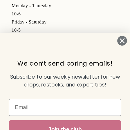
Monday - Thursday
10-6
Friday - Saturday
10-5
Subscribe to our emails
We don’t send boring emails!
Email
Subscribe to our weekly newsletter for new
drops, restocks, and expert tips!
Facebook
Instagram
TikTok
YouTube
Email
Payment
Join the club
methods