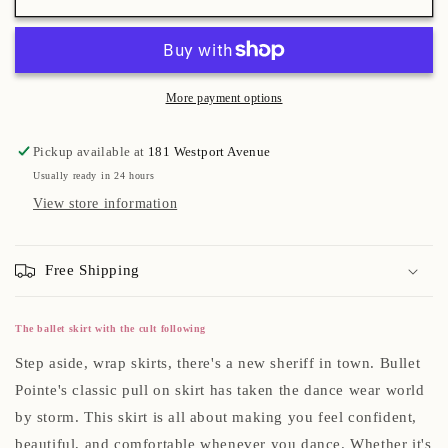
More payment options
Pickup available at
181 Westport Avenue
Usually ready in 24 hours
View store information
Free Shipping
The ballet skirt with the cult following
Step aside, wrap skirts, there's a new sheriff in town. Bullet
Pointe's classic pull on skirt has taken the dance wear world
by storm. This skirt is all about making you feel confident,
beautiful, and comfortable whenever you dance. Whether it's