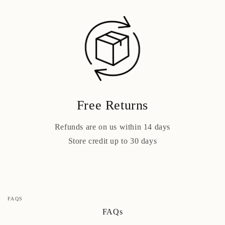
Free Returns
Refunds are on us within 14 days
Store credit up to 30 days
FAQS
FAQs