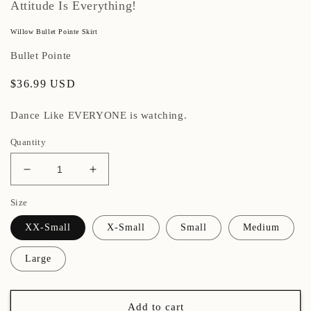
Attitude Is Everything!
Willow Bullet Pointe Skirt
Bullet Pointe
Regular
$36.99 USD
price
Dance Like EVERYONE is watching.
Quantity
Decrease
Increase
quantity
quantity
Size
for
for
Willow
Willow
XX-Small
X-Small
Small
Medium
Bullet
Bullet
Pointe
Pointe
Large
Skirt
Skirt
Add to cart