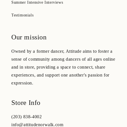
Summer Intensive Interviews
Testimonials
Our mission
Owned by a former dancer, Attitude aims to foster a
sense of community among dancers of all ages online
and in store, providing a space to connect, share
experiences, and support one another's passion for
expression.
Store Info
(203) 838-4002
info@attitudenorwalk.com