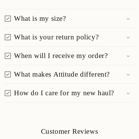
What is my size?
What is your return policy?
When will I receive my order?
What makes Attitude different?
How do I care for my new haul?
Customer Reviews