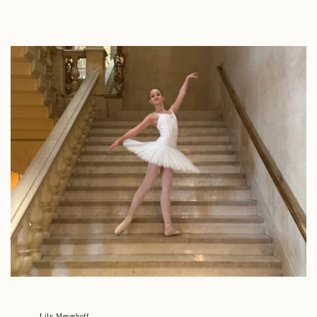
Lily Meyerhoff