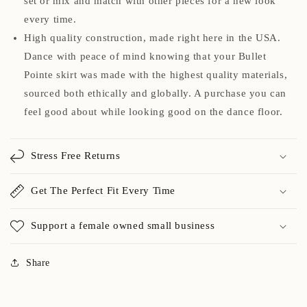
set or mix and match with other pieces for a new look
every time.
High quality construction, made right here in the USA.
Dance with peace of mind knowing that your Bullet
Pointe skirt was made with the highest quality materials,
sourced both ethically and globally. A purchase you can
feel good about while looking good on the dance floor.
Stress Free Returns
Get The Perfect Fit Every Time
Support a female owned small business
Share