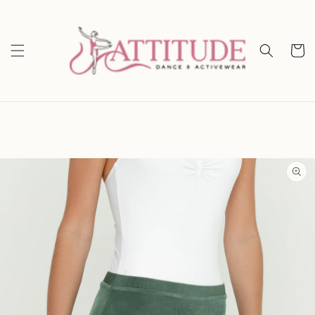
Skip to
content
Cart
Skip to
product
information