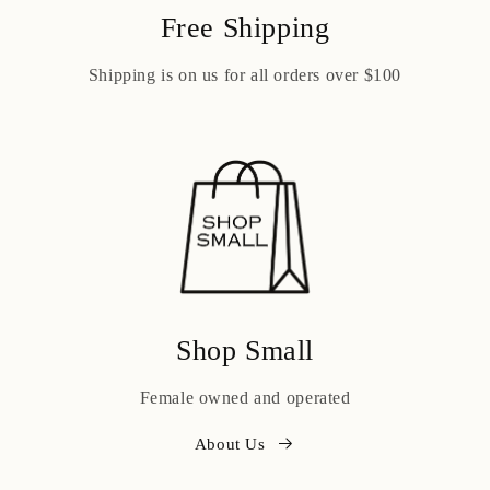
Free Shipping
Shipping is on us for all orders over $100
Shop Small
Female owned and operated
About Us