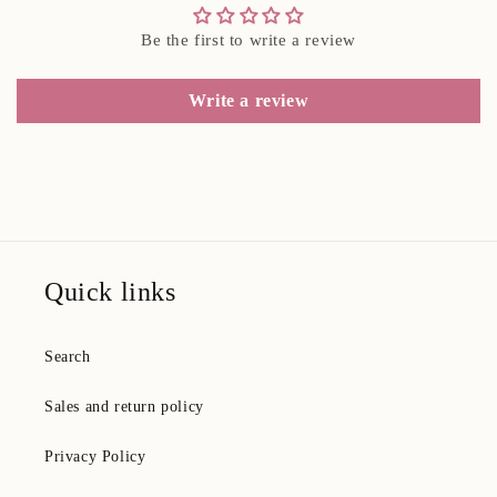
Be the first to write a review
Write a review
Quick links
Search
Sales and return policy
Privacy Policy