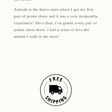
Attitude is the dance store where I got my first
pair of pointe shoes and it was a very memorable
experience! Since then, I’ve gotten every pair of
pointe shoes there. I feel a sense of love the
minute I walk in the store!