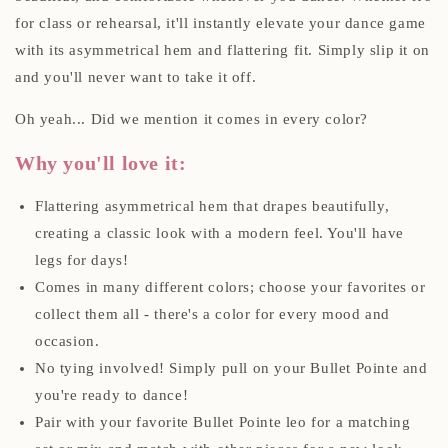
for class or rehearsal, it'll instantly elevate your dance game
with its asymmetrical hem and flattering fit. Simply slip it on
and you'll never want to take it off.
Oh yeah... Did we mention it comes in every color?
Why you'll love it:
Flattering asymmetrical hem that drapes beautifully,
creating a classic look with a modern feel. You'll have
legs for days!
Comes in many different colors; choose your favorites or
collect them all - there's a color for every mood and
occasion.
No tying involved! Simply pull on your Bullet Pointe and
you're ready to dance!
Pair with your favorite Bullet Pointe leo for a matching