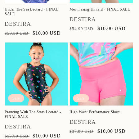
Under The Sea Leotard - FINAL
Mer-mazing Unitard - FINAL SALE
SALE
Vendor:
DESTIRA
Vendor:
DESTIRA
Regular
Sale
$10.00 USD
$54.99 USD
Regular
Sale
$10.00 USD
$59.99 USD
price
price
price
price
Sale
Sale
Prancing With The Stars Leotard -
High Waist Performance Short
FINAL SALE
Vendor:
DESTIRA
Vendor:
DESTIRA
Regular
Sale
$10.00 USD
$37.99 USD
Regular
Sale
$10.00 USD
$57.99 USD
price
price