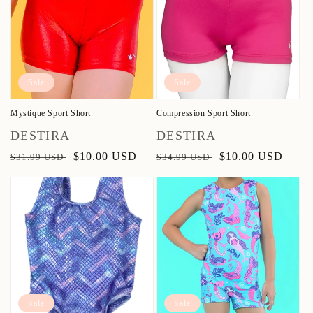
Sale
Sale
Mystique Sport Short
Compression Sport Short
Vendor:
Vendor:
DESTIRA
DESTIRA
Regular
Sale
$10.00 USD
Regular
Sale
$10.00 USD
$31.99 USD
$34.99 USD
price
price
price
price
Sale
Sale