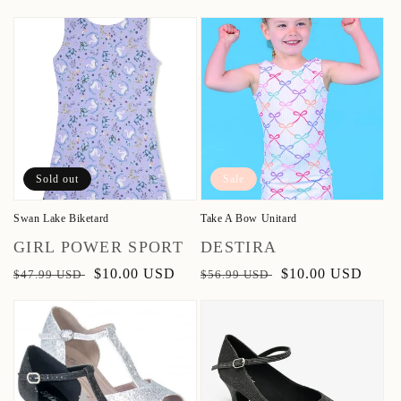
price
price
Sold out
Sale
Swan Lake Biketard
Take A Bow Unitard
Vendor:
Vendor:
GIRL POWER SPORT
DESTIRA
Regular
Sale
$10.00 USD
Regular
Sale
$10.00 USD
$47.99 USD
$56.99 USD
price
price
price
price