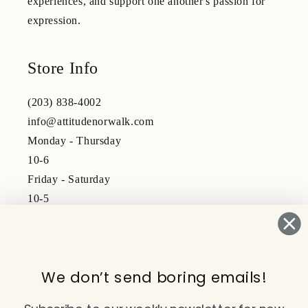
experiences, and support one another's passion for
expression.
Store Info
(203) 838-4002
info@attitudenorwalk.com
Monday - Thursday
10-6
Friday - Saturday
10-5
Subscribe to our emails
We don’t send boring emails!
Email