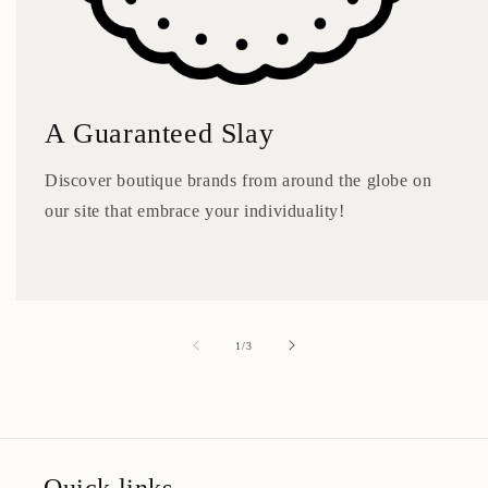
A Guaranteed Slay
Discover boutique brands from around the globe on
our site that embrace your individuality!
of
1
/
3