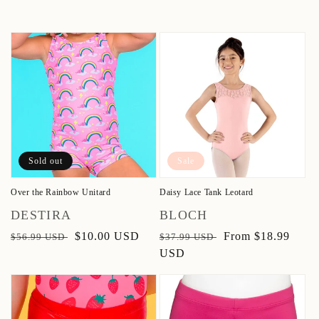
Sold out
Sale
Over the Rainbow Unitard
Daisy Lace Tank Leotard
Vendor:
Vendor:
DESTIRA
BLOCH
Regular
Sale
$10.00 USD
Regular
Sale
From $18.99
$56.99 USD
$37.99 USD
price
price
price
USD
price