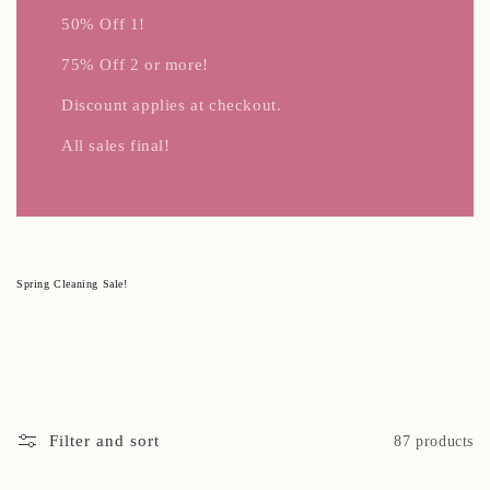
50% Off 1!
75% Off 2 or more!
Discount applies at checkout.
All sales final!
C
Spring Cleaning Sale!
o
l
l
e
c
t
i
o
n
:
Filter and sort
87 products