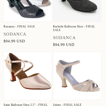
Roxanne - FINAL SALE
Rachelle Ballroom Shoe - FINAL
SALE
Vendor:
SODANCA
Vendor:
SODANCA
Regular
$94.99 USD
Regular
$94.99 USD
price
price
Satin Ballroom Shoe 2.5" - FINAL
Jolene - FINAL SALE