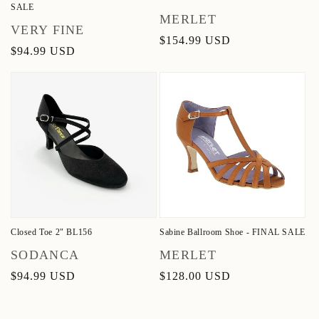
SALE
Vendor:
MERLET
Vendor:
VERY FINE
Regular
$154.99 USD
Regular
$94.99 USD
price
price
Closed Toe 2" BL156
Sabine Ballroom Shoe - FINAL SALE
Vendor:
Vendor:
SODANCA
MERLET
Regular
$94.99 USD
Regular
$128.00 USD
price
price