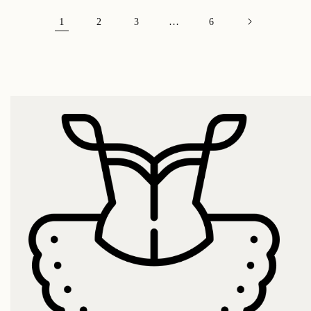
1
…
2
3
6