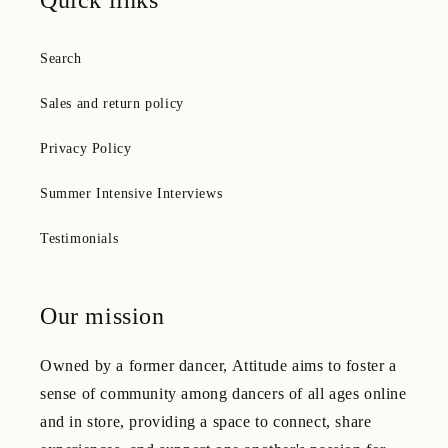
Quick links
Search
Sales and return policy
Privacy Policy
Summer Intensive Interviews
Testimonials
Our mission
Owned by a former dancer, Attitude aims to foster a
sense of community among dancers of all ages online
and in store, providing a space to connect, share