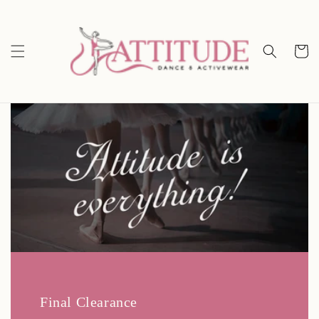
Skip to
content
Cart
Final Clearance