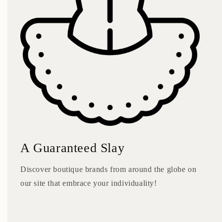
A Guaranteed Slay
Discover boutique brands from around the globe on
our site that embrace your individuality!