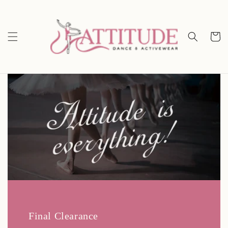
Skip to
content
Cart
Final Clearance