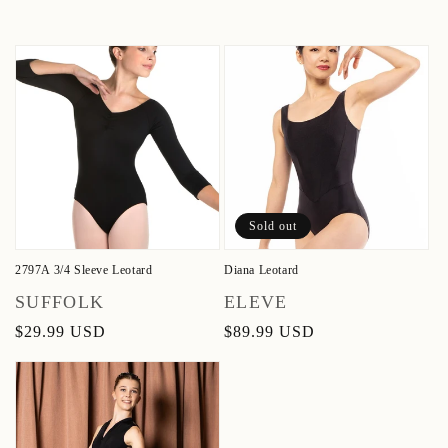
Sold out
2797A 3/4 Sleeve Leotard
Diana Leotard
Vendor:
Vendor:
SUFFOLK
ELEVE
Regular
$29.99 USD
Regular
$89.99 USD
price
price