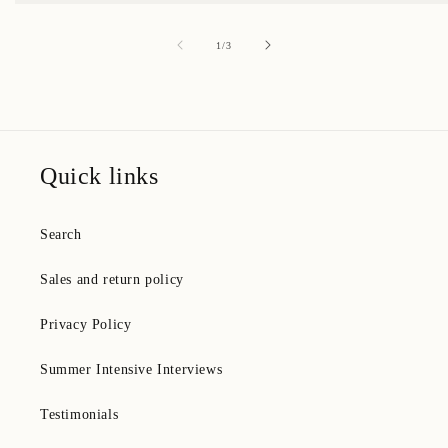
of
1
/
3
Quick links
Search
Sales and return policy
Privacy Policy
Summer Intensive Interviews
Testimonials