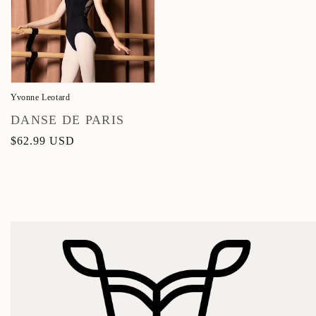
Yvonne Leotard
Vendor:
DANSE DE PARIS
Regular
$62.99 USD
price