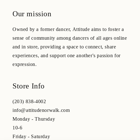
Our mission
Owned by a former dancer, Attitude aims to foster a
sense of community among dancers of all ages online
and in store, providing a space to connect, share
experiences, and support one another's passion for
expression.
Store Info
(203) 838-4002
info@attitudenorwalk.com
Monday - Thursday
10-6
Friday - Saturday