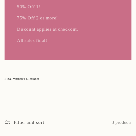
50% Off 1!
75% Off 2 or more!
Discount applies at checkout.
All sales final!
C
Final Women's Clearance
o
l
l
e
c
t
i
o
n
:
Filter and sort
3 products