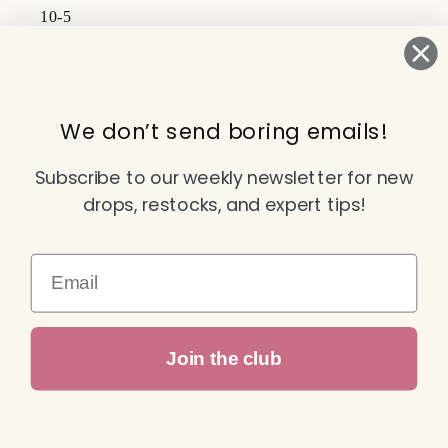
10-5
Subscribe to our emails
We don’t send boring emails!
Email
Subscribe to our weekly newsletter for new
drops, restocks, and expert tips!
Facebook
Instagram
TikTok
YouTube
Email
Payment
Join the club
methods
© 2026,
Attitude Dance & Active Wear